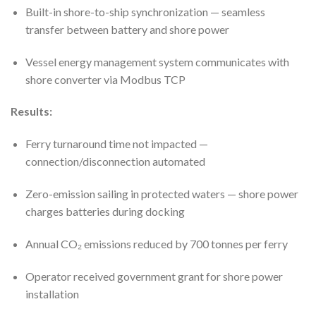
Built-in shore-to-ship synchronization — seamless
transfer between battery and shore power
Vessel energy management system communicates with
shore converter via Modbus TCP
Results:
Ferry turnaround time not impacted —
connection/disconnection automated
Zero-emission sailing in protected waters — shore power
charges batteries during docking
Annual CO₂ emissions reduced by 700 tonnes per ferry
Operator received government grant for shore power
installation