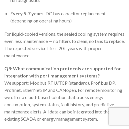
run diagnostics
Every 5-7 years
: DC bus capacitor replacement
(depending on operating hours)
For liquid-cooled versions, the sealed cooling system requires
even less maintenance — no filters to clean, no fans to replace.
The expected service life is 20+ years with proper
maintenance.
Q8: What communication protocols are supported for
integration with port management systems?
We support: Modbus RTU/TCP (standard), Profibus DP,
Profinet, EtherNet/IP, and CANopen. For remote monitoring,
we offer a cloud-based solution that tracks energy
consumption, system status, fault history, and predictive
maintenance alerts. All data can be integrated into the port’s
existing SCADA or energy management system.