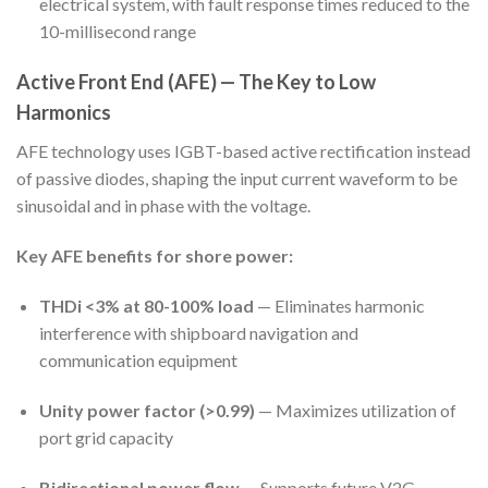
electrical system, with fault response times reduced to the
10-millisecond range
Active Front End (AFE) — The Key to Low
Harmonics
AFE technology uses IGBT-based active rectification instead
of passive diodes, shaping the input current waveform to be
sinusoidal and in phase with the voltage.
Key AFE benefits for shore power:
THDi <3% at 80-100% load
— Eliminates harmonic
interference with shipboard navigation and
communication equipment
Unity power factor (>0.99)
— Maximizes utilization of
port grid capacity
Bidirectional power flow
— Supports future V2G