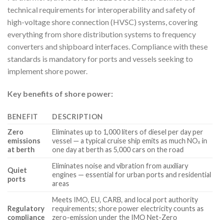
technical requirements for interoperability and safety of
high-voltage shore connection (HVSC) systems, covering
everything from shore distribution systems to frequency
converters and shipboard interfaces. Compliance with these
standards is mandatory for ports and vessels seeking to
implement shore power.
Key benefits of shore power:
BENEFIT
DESCRIPTION
Zero
Eliminates up to 1,000 liters of diesel per day per
emissions
vessel — a typical cruise ship emits as much NOₓ in
at berth
one day at berth as 5,000 cars on the road
Eliminates noise and vibration from auxiliary
Quiet
engines — essential for urban ports and residential
ports
areas
Meets IMO, EU, CARB, and local port authority
Regulatory
requirements; shore power electricity counts as
compliance
zero-emission under the IMO Net-Zero