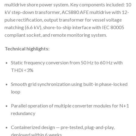
multidrive shore power system. Key components included: 10
kV step-down transformer, ACS880 AFE multidrive with 12-
pulse rectification, output transformer for vessel voltage
matching (6.6 kV), shore-to-ship interface with IEC 80005
compliant socket, and remote monitoring system.
Technical highlights:
Static frequency conversion from 50 Hz to 60 Hz with
THDi <3%
Smooth grid synchronization using built-in phase-locked
loop
Parallel operation of multiple converter modules for N+1
redundancy
Containerized design — pre-tested, plug-and-play,
deployed within 6 weeks