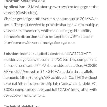
Location:
Southeast Asia
Application:
12 MVA shore power system for large cruise
vessels (Oasis-class)
Challenge:
Large cruise vessels consume up to 20 MVA at
berth. The port needed to provide shore power to multiple
vessels simultaneously while maintaining grid stability.
Harmonic distortion had to be kept below 5% to avoid
interference with vessel navigation systems.
Solution:
Inomax supplied a centralized ACS880 AFE
multidrive system with common DC bus. Key components
included: dedicated 22 kV shore-side substation, ACS880
AFE multidrive system (4 × 3 MVA modules in parallel),
harmonic filters (though AFE achieved <3% THDi without
external filters), shore-to-ship interface with multiple IEC
80005 compliant outlets, and full SCADA integration with
port power management.
Technical highlights: