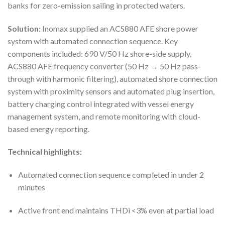
banks for zero-emission sailing in protected waters.
Solution:
Inomax supplied an ACS880 AFE shore power
system with automated connection sequence. Key
components included: 690 V/50 Hz shore-side supply,
ACS880 AFE frequency converter (50 Hz → 50 Hz pass-
through with harmonic filtering), automated shore connection
system with proximity sensors and automated plug insertion,
battery charging control integrated with vessel energy
management system, and remote monitoring with cloud-
based energy reporting.
Technical highlights:
Automated connection sequence completed in under 2
minutes
Active front end maintains THDi <3% even at partial load