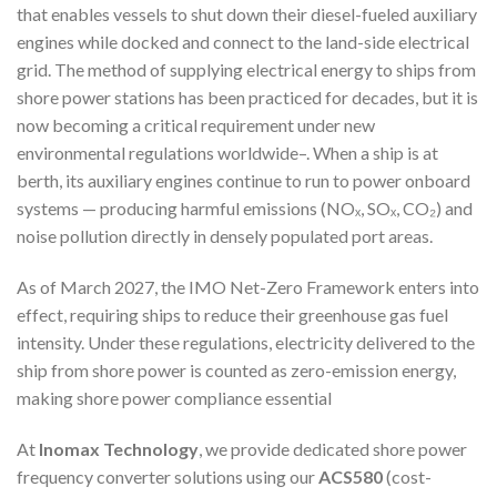
that enables vessels to shut down their diesel-fueled auxiliary
engines while docked and connect to the land-side electrical
grid. The method of supplying electrical energy to ships from
shore power stations has been practiced for decades, but it is
now becoming a critical requirement under new
environmental regulations worldwide
–
. When a ship is at
berth, its auxiliary engines continue to run to power onboard
systems — producing harmful emissions (NOₓ, SOₓ, CO₂) and
noise pollution directly in densely populated port areas.
As of March 2027, the IMO Net-Zero Framework enters into
effect, requiring ships to reduce their greenhouse gas fuel
intensity. Under these regulations, electricity delivered to the
ship from shore power is counted as zero-emission energy,
making shore power compliance essential
At
Inomax Technology
, we provide dedicated shore power
frequency converter solutions using our
ACS580
(cost-