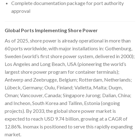
Complete documentation package for port authority
approval
Global Ports Implementing Shore Power
As of 2025, shore power is already operational in more than
60 ports worldwide, with major installations in: Gothenburg,
Sweden (world’s first shore power system, delivered in 2000);
Los Angeles and Long Beach, USA (pioneering the world’s
largest shore power program for container terminals);
Antwerp and Zeebrugge, Belgium; Rotterdam, Netherlands;
Lübeck, Germany; Oulu, Finland; Valletta, Malta; Duqm,
Oman; Vancouver, Canada; Singapore Jurong; Dalian, China;
and Incheon, South Korea and Tallinn, Estonia (ongoing
projects). By 2033, the global shore power market is
expected to reach USD 9.74 billion, growing at a CAGR of
12.86%. Inomax is positioned to serve this rapidly expanding
market.