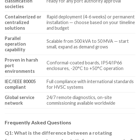
classification
ready for any port authority approval
societies
Containerized or
Rapid deployment (4-6 weeks) or permanent
centralized
installation — choose based on your timeline
solutions
and budget
Parallel
Scalable from 500 kVA to 50 MVA — start
operation
small, expand as demand grows
capability
Proven in harsh
Conformal-coated boards, IP54/IP66
port
enclosures, -20°C to +50°C operation
environments
IEC/IEEE 80005
Full compliance with international standards
compliant
for HVSC systems
Global service
24/7 remote diagnostics, on-site
network
commissioning available worldwide
Frequently Asked Questions
Q1: What is the difference between a rotating