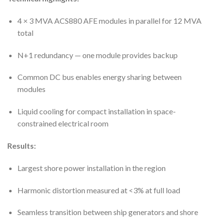
4 × 3 MVA ACS880 AFE modules in parallel for 12 MVA
total
N+1 redundancy — one module provides backup
Common DC bus enables energy sharing between
modules
Liquid cooling for compact installation in space-
constrained electrical room
Results:
Largest shore power installation in the region
Harmonic distortion measured at <3% at full load
Seamless transition between ship generators and shore