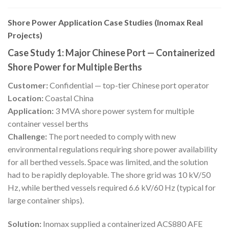
Shore Power Application Case Studies (Inomax Real
Projects)
Case Study 1: Major Chinese Port — Containerized
Shore Power for Multiple Berths
Customer:
Confidential — top-tier Chinese port operator
Location:
Coastal China
Application:
3 MVA shore power system for multiple
container vessel berths
Challenge:
The port needed to comply with new
environmental regulations requiring shore power availability
for all berthed vessels. Space was limited, and the solution
had to be rapidly deployable. The shore grid was 10 kV/50
Hz, while berthed vessels required 6.6 kV/60 Hz (typical for
large container ships).
Solution:
Inomax supplied a containerized ACS880 AFE