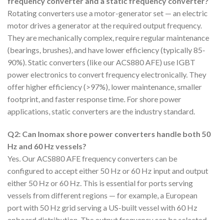
frequency converter and a static frequency converter?
Rotating converters use a motor-generator set — an electric
motor drives a generator at the required output frequency.
They are mechanically complex, require regular maintenance
(bearings, brushes), and have lower efficiency (typically 85-
90%). Static converters (like our ACS880 AFE) use IGBT
power electronics to convert frequency electronically. They
offer higher efficiency (>97%), lower maintenance, smaller
footprint, and faster response time. For shore power
applications, static converters are the industry standard.
Q2: Can Inomax shore power converters handle both 50
Hz and 60 Hz vessels?
Yes. Our ACS880 AFE frequency converters can be
configured to accept either 50 Hz or 60 Hz input and output
either 50 Hz or 60 Hz. This is essential for ports serving
vessels from different regions — for example, a European
port with 50 Hz grid serving a US-built vessel with 60 Hz
onboard distribution. The output frequency can be selected