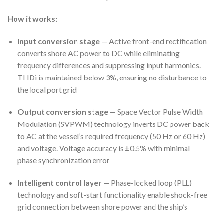
How it works:
Input conversion stage
— Active front-end rectification
converts shore AC power to DC while eliminating
frequency differences and suppressing input harmonics.
THDi is maintained below 3%, ensuring no disturbance to
the local port grid
Output conversion stage
— Space Vector Pulse Width
Modulation (SVPWM) technology inverts DC power back
to AC at the vessel’s required frequency (50 Hz or 60 Hz)
and voltage. Voltage accuracy is ±0.5% with minimal
phase synchronization error
Intelligent control layer
— Phase-locked loop (PLL)
technology and soft-start functionality enable shock-free
grid connection between shore power and the ship’s