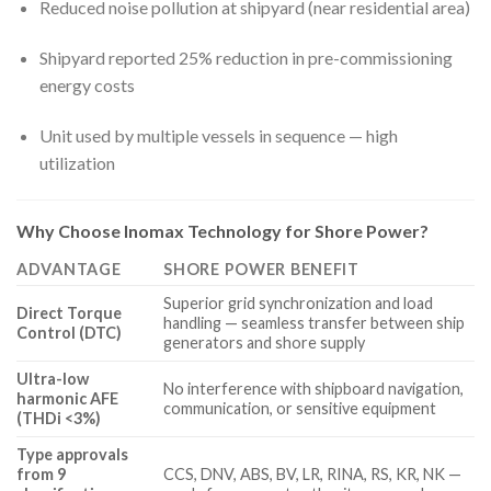
Reduced noise pollution at shipyard (near residential area)
Shipyard reported 25% reduction in pre-commissioning
energy costs
Unit used by multiple vessels in sequence — high
utilization
Why Choose Inomax Technology for Shore Power?
ADVANTAGE
SHORE POWER BENEFIT
Superior grid synchronization and load
Direct Torque
handling — seamless transfer between ship
Control (DTC)
generators and shore supply
Ultra-low
No interference with shipboard navigation,
harmonic AFE
communication, or sensitive equipment
(THDi <3%)
Type approvals
from 9
CCS, DNV, ABS, BV, LR, RINA, RS, KR, NK —