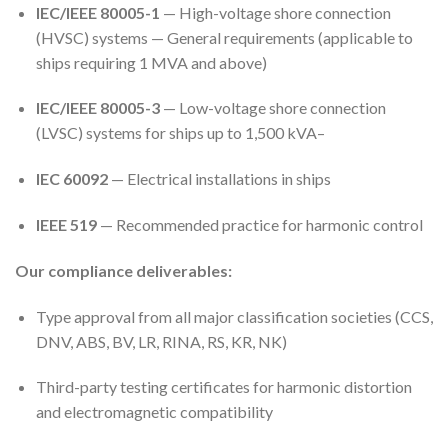
IEC/IEEE 80005-1
— High-voltage shore connection
(HVSC) systems — General requirements (applicable to
ships requiring 1 MVA and above)
IEC/IEEE 80005-3
— Low-voltage shore connection
(LVSC) systems for ships up to 1,500 kVA
–
IEC 60092
— Electrical installations in ships
IEEE 519
— Recommended practice for harmonic control
Our compliance deliverables:
Type approval from all major classification societies (CCS,
DNV, ABS, BV, LR, RINA, RS, KR, NK)
Third-party testing certificates for harmonic distortion
and electromagnetic compatibility