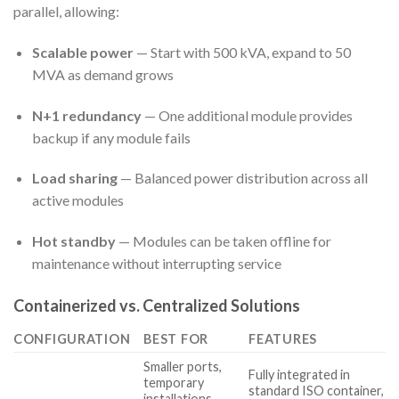
parallel, allowing:
Scalable power
— Start with 500 kVA, expand to 50
MVA as demand grows
N+1 redundancy
— One additional module provides
backup if any module fails
Load sharing
— Balanced power distribution across all
active modules
Hot standby
— Modules can be taken offline for
maintenance without interrupting service
Containerized vs. Centralized Solutions
CONFIGURATION
BEST FOR
FEATURES
Smaller ports,
Fully integrated in
temporary
standard ISO container,
installations,