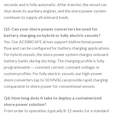
seconds and is fully automatic. After transfer, the vessel can
shut down its auxiliary engines, and the shore power system
continues to supply all onboard loads.
Q5: Can your shore power converters be used for
battery charging on hybrid or fully electric vessels?
Yes. Our ACS880 AFE drives support bidirectional power
flow and can be configured for battery charging applications.
For hybrid vessels, the shore power system charges onboard
battery banks during docking. The charging profile is fully
programmable — constant current, constant voltage, or
custom profiles. For fully electric vessels, our high-power
shore converters (up to 50 MVA) can provide rapid charging
comparable to shore power for conventional vessels.
Q6: How long does it take to deploy a containerized
shore power solution?
From order to operation, typically 8-12 weeks for a standard