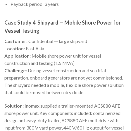
Payback period: 3 years
Case Study 4: Shipyard — Mobile Shore Power for
Vessel Testing
Customer:
Confidential — large shipyard
Location:
East Asia
Application:
Mobile shore power unit for vessel
construction and testing (1.5 MVA)
Challenge:
During vessel construction and sea trial
preparation, onboard generators are not yet commissioned.
The shipyard needed a mobile, flexible shore power solution
that could be moved between dry docks.
Solution:
Inomax supplied a trailer-mounted ACS880 AFE
shore power unit. Key components included: containerized
design on heavy-duty trailer, ACS880 AFE multidrive with
input from 380 V yard power, 440 V/60 Hz output for vessel