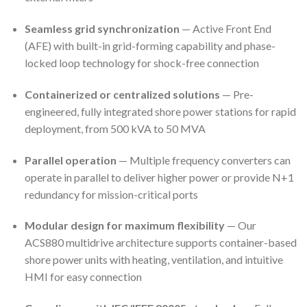
Seamless grid synchronization
— Active Front End
(AFE) with built-in grid-forming capability and phase-
locked loop technology for shock-free connection
Containerized or centralized solutions
— Pre-
engineered, fully integrated shore power stations for rapid
deployment, from 500 kVA to 50 MVA
Parallel operation
— Multiple frequency converters can
operate in parallel to deliver higher power or provide N+1
redundancy for mission-critical ports
Modular design for maximum flexibility
— Our
ACS880 multidrive architecture supports container-based
shore power units with heating, ventilation, and intuitive
HMI for easy connection