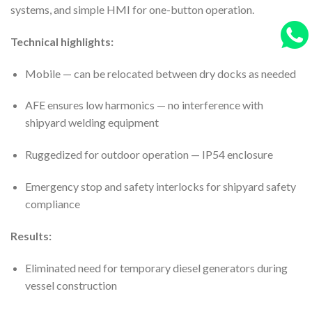
systems, and simple HMI for one-button operation.
Technical highlights:
Mobile — can be relocated between dry docks as needed
AFE ensures low harmonics — no interference with
shipyard welding equipment
Ruggedized for outdoor operation — IP54 enclosure
Emergency stop and safety interlocks for shipyard safety
compliance
Results:
Eliminated need for temporary diesel generators during
vessel construction