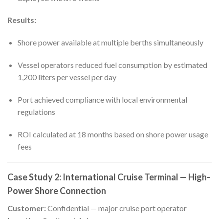
Results:
Shore power available at multiple berths simultaneously
Vessel operators reduced fuel consumption by estimated
1,200 liters per vessel per day
Port achieved compliance with local environmental
regulations
ROI calculated at 18 months based on shore power usage
fees
Case Study 2: International Cruise Terminal — High-
Power Shore Connection
Customer:
Confidential — major cruise port operator