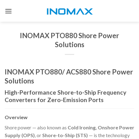
Skip
to
content
INOMAX PTO880 Shore Power
Solutions
INOMAX PTO880/ ACS880 Shore Power
Solutions
High-Performance Shore-to-Ship Frequency
Converters for Zero-Emission Ports
Overview
Shore power — also known as
Cold Ironing, Onshore Power
Supply (OPS)
, or
Shore-to-Ship (STS)
— is the technology