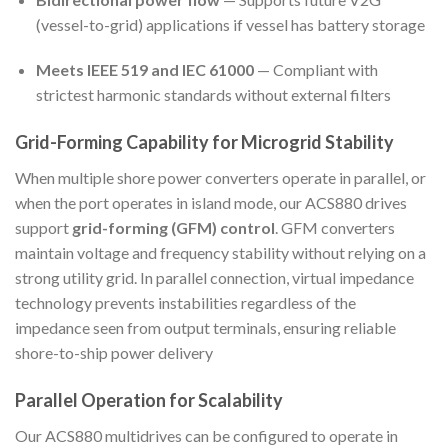
(vessel-to-grid) applications if vessel has battery storage
Meets IEEE 519 and IEC 61000
— Compliant with
strictest harmonic standards without external filters
Grid-Forming Capability for Microgrid Stability
When multiple shore power converters operate in parallel, or
when the port operates in island mode, our ACS880 drives
support
grid-forming (GFM) control
. GFM converters
maintain voltage and frequency stability without relying on a
strong utility grid. In parallel connection, virtual impedance
technology prevents instabilities regardless of the
impedance seen from output terminals, ensuring reliable
shore-to-ship power delivery
Parallel Operation for Scalability
Our ACS880 multidrives can be configured to operate in