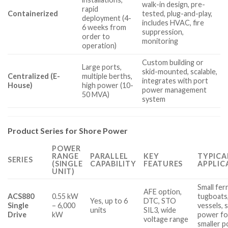
walk-in design, pre-
rapid
Containerized
tested, plug-and-play,
deployment (4-
includes HVAC, fire
6 weeks from
suppression,
order to
monitoring
operation)
Custom building or
Large ports,
skid-mounted, scalable,
Centralized (E-
multiple berths,
integrates with port
House)
high power (10-
power management
50 MVA)
system
Product Series for Shore Power
POWER
RANGE
PARALLEL
KEY
TYPICA
SERIES
(SINGLE
CAPABILITY
FEATURES
APPLIC
UNIT)
Small ferr
AFE option,
ACS880
0.55 kW
tugboats,
Yes, up to 6
DTC, STO
Single
– 6,000
vessels, 
units
SIL3, wide
Drive
kW
power fo
voltage range
smaller p