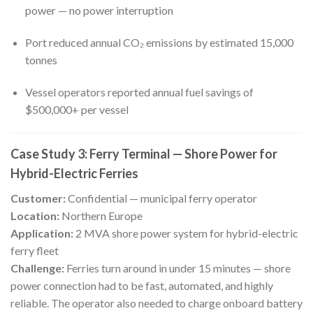
power — no power interruption
Port reduced annual CO₂ emissions by estimated 15,000
tonnes
Vessel operators reported annual fuel savings of
$500,000+ per vessel
Case Study 3: Ferry Terminal — Shore Power for
Hybrid-Electric Ferries
Customer:
Confidential — municipal ferry operator
Location:
Northern Europe
Application:
2 MVA shore power system for hybrid-electric
ferry fleet
Challenge:
Ferries turn around in under 15 minutes — shore
power connection had to be fast, automated, and highly
reliable. The operator also needed to charge onboard battery