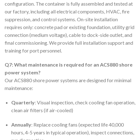
configuration. The container is fully assembled and tested at
our factory, including all electrical components, HVAC, fire
suppression, and control systems. On-site installation
requires only: concrete pad or existing foundation, utility grid
connection (medium voltage), cable to dock-side outlet, and
final commissioning. We provide full installation support and
training for port personnel.
Q7: What maintenance is required for an ACS880 shore
power system?
Our ACS880 shore power systems are designed for minimal
maintenance:
Quarterly
: Visual inspection, check cooling fan operation,
clean air filters (if air-cooled)
Annually
: Replace cooling fans (expected life 40,000
hours, 4-5 years in typical operation), inspect connections,