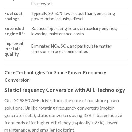
Framework
Fuel cost
Typically 30-50% lower cost than generating
savings
power onboard using diesel
Extended
Reduces operating hours on auxiliary engines,
engine life
lowering maintenance costs
Improved
Eliminates NOₓ, SOₓ, and particulate matter
local air
emissions in port communities
quality
Core Technologies for Shore Power Frequency
Conversion
Static Frequency Conversion with AFE Technology
Our ACS880 AFE drives form the core of our shore power
solutions. Unlike rotating frequency converters (motor-
generator sets), static converters using IGBT-based active
front ends offer higher efficiency (typically >97%), lower
maintenance, and smaller footprint.