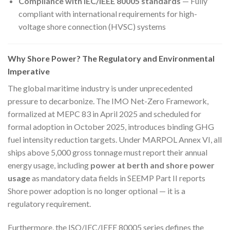
Compliance with IEC/IEEE 80005 standards
— Fully
compliant with international requirements for high-
voltage shore connection (HVSC) systems
Why Shore Power? The Regulatory and Environmental
Imperative
The global maritime industry is under unprecedented
pressure to decarbonize. The IMO Net-Zero Framework,
formalized at MEPC 83 in April 2025 and scheduled for
formal adoption in October 2025, introduces binding GHG
fuel intensity reduction targets. Under MARPOL Annex VI, all
ships above 5,000 gross tonnage must report their annual
energy usage, including
power at berth and shore power
usage
as mandatory data fields in SEEMP Part II reports
Shore power adoption is no longer optional — it is a
regulatory requirement.
Furthermore, the ISO/IEC/IEEE 80005 series defines the