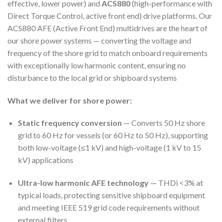
effective, lower power) and
ACS880
(high-performance with
Direct Torque Control, active front end) drive platforms. Our
ACS880 AFE (Active Front End) multidrives are the heart of
our shore power systems — converting the voltage and
frequency of the shore grid to match onboard requirements
with exceptionally low harmonic content, ensuring no
disturbance to the local grid or shipboard systems
What we deliver for shore power:
Static frequency conversion
— Converts 50 Hz shore
grid to 60 Hz for vessels (or 60 Hz to 50 Hz), supporting
both low-voltage (≤1 kV) and high-voltage (1 kV to 15
kV) applications
Ultra-low harmonic AFE technology
— THDi <3% at
typical loads, protecting sensitive shipboard equipment
and meeting IEEE 519 grid code requirements without
external filters