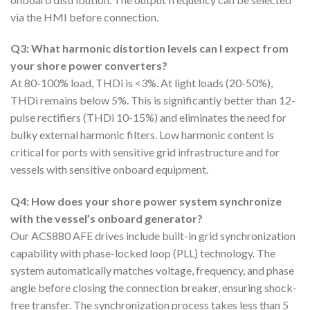
via the HMI before connection.
Q3: What harmonic distortion levels can I expect from
your shore power converters?
At 80-100% load, THDi is <3%. At light loads (20-50%),
THDi remains below 5%. This is significantly better than 12-
pulse rectifiers (THDi 10-15%) and eliminates the need for
bulky external harmonic filters. Low harmonic content is
critical for ports with sensitive grid infrastructure and for
vessels with sensitive onboard equipment.
Q4: How does your shore power system synchronize
with the vessel’s onboard generator?
Our ACS880 AFE drives include built-in grid synchronization
capability with phase-locked loop (PLL) technology. The
system automatically matches voltage, frequency, and phase
angle before closing the connection breaker, ensuring shock-
free transfer. The synchronization process takes less than 5