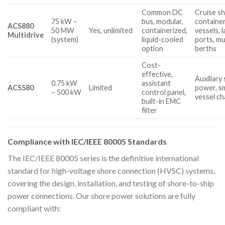
Common DC
Cruise sh
75 kW –
bus, modular,
containe
ACS880
50 MW
Yes, unlimited
containerized,
vessels, 
Multidrive
(system)
liquid-cooled
ports, mu
option
berths
Cost-
effective,
Auxiliary
0.75 kW
assistant
ACS580
Limited
power, sm
– 500 kW
control panel,
vessel ch
built-in EMC
filter
Compliance with IEC/IEEE 80005 Standards
The IEC/IEEE 80005 series is the definitive international
standard for high-voltage shore connection (HVSC) systems,
covering the design, installation, and testing of shore-to-ship
power connections. Our shore power solutions are fully
compliant with: