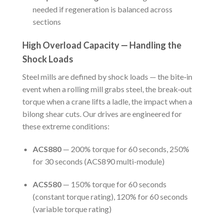
needed if regeneration is balanced across
sections
High Overload Capacity — Handling the
Shock Loads
Steel mills are defined by shock loads — the bite‑in
event when a rolling mill grabs steel, the break‑out
torque when a crane lifts a ladle, the impact when a
bilong shear cuts. Our drives are engineered for
these extreme conditions:
ACS880
— 200% torque for 60 seconds, 250%
for 30 seconds (ACS890 multi-module)
ACS580
— 150% torque for 60 seconds
(constant torque rating), 120% for 60 seconds
(variable torque rating)