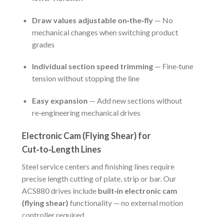
Draw values adjustable on‑the‑fly
— No
mechanical changes when switching product
grades
Individual section speed trimming
— Fine‑tune
tension without stopping the line
Easy expansion
— Add new sections without
re‑engineering mechanical drives
Electronic Cam (Flying Shear) for
Cut‑to‑Length Lines
Steel service centers and finishing lines require
precise length cutting of plate, strip or bar. Our
ACS880 drives include
built‑in electronic cam
(flying shear)
functionality — no external motion
controller required.