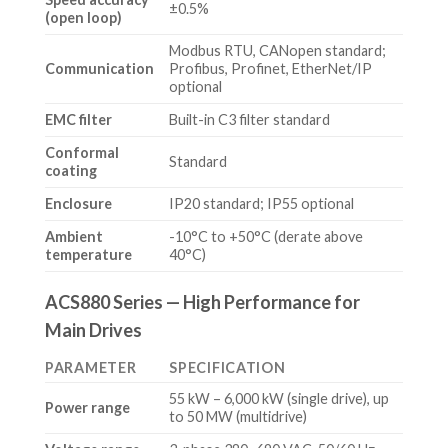
±0.5%
(open loop)
Modbus RTU, CANopen standard;
Communication
Profibus, Profinet, EtherNet/IP
optional
EMC filter
Built-in C3 filter standard
Conformal
Standard
coating
Enclosure
IP20 standard; IP55 optional
Ambient
-10°C to +50°C (derate above
temperature
40°C)
ACS880 Series — High Performance for
Main Drives
PARAMETER
SPECIFICATION
55 kW – 6,000 kW (single drive), up
Power range
to 50 MW (multidrive)