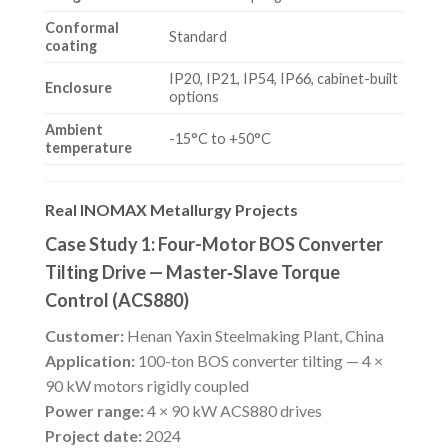
Conformal
Standard
coating
IP20, IP21, IP54, IP66, cabinet-built
Enclosure
options
Ambient
-15°C to +50°C
temperature
Real INOMAX Metallurgy Projects
Case Study 1: Four-Motor BOS Converter
Tilting Drive — Master‑Slave Torque
Control (ACS880)
Customer:
Henan Yaxin Steelmaking Plant, China
Application:
100-ton BOS converter tilting — 4 ×
90 kW motors rigidly coupled
Power range:
4 × 90 kW ACS880 drives
Project date:
2024