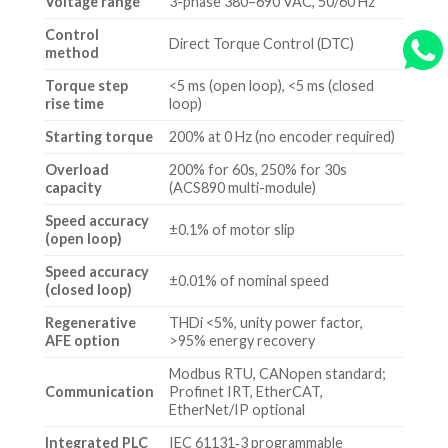
Voltage range
3-phase 380–690 VAC, 50/60 Hz
Control
Direct Torque Control (DTC)
method
Torque step
<5 ms (open loop), <5 ms (closed
rise time
loop)
Starting torque
200% at 0 Hz (no encoder required)
Overload
200% for 60s, 250% for 30s
capacity
(ACS890 multi-module)
Speed accuracy
±0.1% of motor slip
(open loop)
Speed accuracy
±0.01% of nominal speed
(closed loop)
Regenerative
THDi <5%, unity power factor,
AFE option
>95% energy recovery
Modbus RTU, CANopen standard;
Communication
Profinet IRT, EtherCAT,
EtherNet/IP optional
Integrated PLC
IEC 61131‑3 programmable