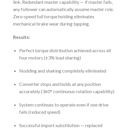
link. Redundant master capability — if master fails,
any follower can automatically assume master role.
Zero‑speed full torque holding eliminates
mechanical brake wear during tapping.
Results:
Perfect torque distribution achieved across all
four motors (±3% load sharing)
Nodding and shaking completely eliminated
Converter stops and holds at any position
accurately (360° continuous rotation capability)
System continues to operate even if one drive
fails (reduced speed)
Successful import substitution — replaced