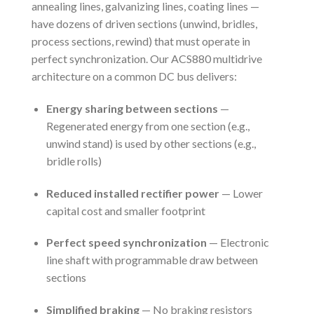
annealing lines, galvanizing lines, coating lines —
have dozens of driven sections (unwind, bridles,
process sections, rewind) that must operate in
perfect synchronization. Our ACS880 multidrive
architecture on a common DC bus delivers:
Energy sharing between sections
—
Regenerated energy from one section (e.g.,
unwind stand) is used by other sections (e.g.,
bridle rolls)
Reduced installed rectifier power
— Lower
capital cost and smaller footprint
Perfect speed synchronization
— Electronic
line shaft with programmable draw between
sections
Simplified braking
— No braking resistors