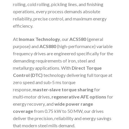
rolling, cold rolling, pickling lines, and finishing
operations, every process demands absolute
reliability, precise control, and maximum energy
efficiency.
At
Inomax Technology
, our
ACS580
(general
purpose) and
ACS880
(high-performance) variable
frequency drives are engineered specifically for the
demanding requirements of iron, steel and
metallurgy applications. With
Direct Torque
Control (DTC)
technology delivering full torque at
zero speed and sub‑5 ms torque
response,
master‑slave torque sharing
for
multi‑motor drives,
regenerative AFE options
for
energy recovery, and
wide power range
coverage
from 0.75 kW to 50 MW, our drives
deliver the precision, reliability and energy savings
that modern steel mills demand.