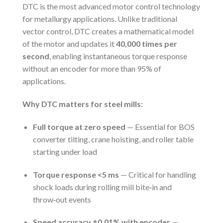
DTC is the most advanced motor control technology
for metallurgy applications. Unlike traditional
vector control, DTC creates a mathematical model
of the motor and updates it
40,000 times per
second
, enabling instantaneous torque response
without an encoder for more than 95% of
applications.
Why DTC matters for steel mills:
Full torque at zero speed
— Essential for BOS
converter tilting, crane hoisting, and roller table
starting under load
Torque response <5 ms
— Critical for handling
shock loads during rolling mill bite‑in and
throw‑out events
Speed accuracy ±0.01% with encoder
—