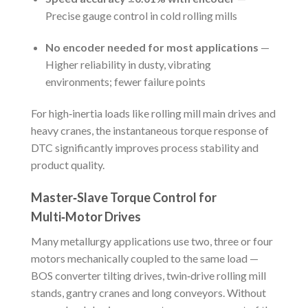
Precise gauge control in cold rolling mills
No encoder needed for most applications
—
Higher reliability in dusty, vibrating
environments; fewer failure points
For high‑inertia loads like rolling mill main drives and
heavy cranes, the instantaneous torque response of
DTC significantly improves process stability and
product quality.
Master‑Slave Torque Control for
Multi‑Motor Drives
Many metallurgy applications use two, three or four
motors mechanically coupled to the same load —
BOS converter tilting drives, twin‑drive rolling mill
stands, gantry cranes and long conveyors. Without