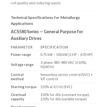
roll quality and reducing waste.
Technical Specifications for Metallurgy
Applications
ACS580 Series — General Purpose for
Auxiliary Drives
PARAMETER
SPECIFICATION
Power range
0.75 kW – 500 kW (1 HP – 670 HP)
3-phase 380–480 VAC (±10%),
Voltage range
50/60 Hz
Control
Sensorless vector control (SVC) +
method
V/F control
Starting torque
150% at 0.5 Hz (SVC)
Overload
150% for 60s (constant torque),
capacity
120% for 60s (variable torque)
Speed accuracy