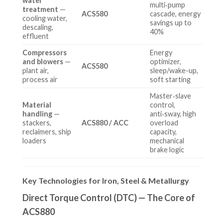
water
multi‑pump
treatment
—
ACS580
cascade, energy
cooling water,
savings up to
descaling,
40%
effluent
Compressors
Energy
and blowers
—
optimizer,
ACS580
plant air,
sleep/wake-up,
process air
soft starting
Master‑slave
Material
control,
handling
—
anti‑sway, high
stackers,
ACS880 / ACC
overload
reclaimers, ship
capacity,
loaders
mechanical
brake logic
Key Technologies for Iron, Steel & Metallurgy
Direct Torque Control (DTC) — The Core of
ACS880