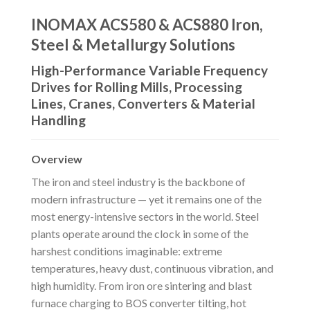
INOMAX ACS580 & ACS880 Iron,
Steel & Metallurgy Solutions
High-Performance Variable Frequency
Drives for Rolling Mills, Processing
Lines, Cranes, Converters & Material
Handling
Overview
The iron and steel industry is the backbone of
modern infrastructure — yet it remains one of the
most energy-intensive sectors in the world. Steel
plants operate around the clock in some of the
harshest conditions imaginable: extreme
temperatures, heavy dust, continuous vibration, and
high humidity. From iron ore sintering and blast
furnace charging to BOS converter tilting, hot