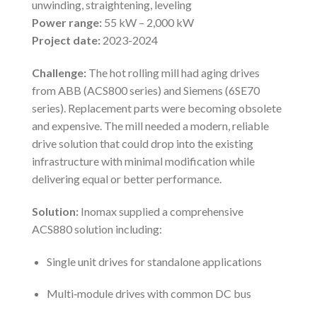
unwinding, straightening, leveling
Power range:
55 kW – 2,000 kW
Project date:
2023-2024
Challenge:
The hot rolling mill had aging drives
from ABB (ACS800 series) and Siemens (6SE70
series). Replacement parts were becoming obsolete
and expensive. The mill needed a modern, reliable
drive solution that could drop into the existing
infrastructure with minimal modification while
delivering equal or better performance.
Solution:
Inomax supplied a comprehensive
ACS880 solution including:
Single unit drives for standalone applications
Multi‑module drives with common DC bus