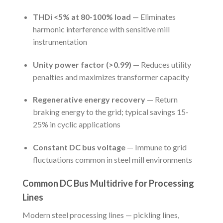
THDi <5% at 80-100% load
— Eliminates
harmonic interference with sensitive mill
instrumentation
Unity power factor (>0.99)
— Reduces utility
penalties and maximizes transformer capacity
Regenerative energy recovery
— Return
braking energy to the grid; typical savings 15-
25% in cyclic applications
Constant DC bus voltage
— Immune to grid
fluctuations common in steel mill environments
Common DC Bus Multidrive for Processing
Lines
Modern steel processing lines — pickling lines,