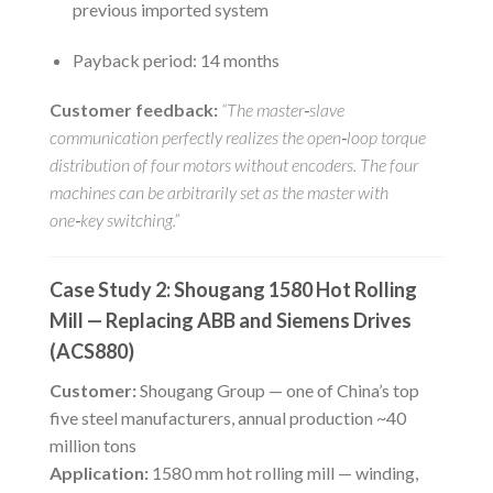
previous imported system
Payback period: 14 months
Customer feedback:
“The master‑slave
communication perfectly realizes the open‑loop torque
distribution of four motors without encoders. The four
machines can be arbitrarily set as the master with
one‑key switching.”
Case Study 2: Shougang 1580 Hot Rolling
Mill — Replacing ABB and Siemens Drives
(ACS880)
Customer:
Shougang Group — one of China’s top
five steel manufacturers, annual production ~40
million tons
Application:
1580 mm hot rolling mill — winding,