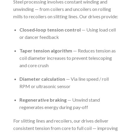
Steel processing involves constant winding and
unwinding — from coilers and uncoilers on rolling
mills to recoilers on slitting lines. Our drives provide:
Closed‑loop tension control
— Using load cell
or dancer feedback
Taper tension algorithm
— Reduces tension as
coil diameter increases to prevent telescoping
and core crush
Diameter calculation
— Via line speed / roll
RPM or ultrasonic sensor
Regenerative braking
— Unwind stand
regenerates energy during pay‑off
For slitting lines and recoilers, our drives deliver
consistent tension from core to full coil — improving