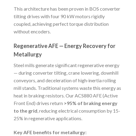
This architecture has been proven in BOS converter
tilting drives with four 90 kW motors rigidly
coupled, achieving perfect torque distribution
without encoders.
Regenerative AFE — Energy Recovery for
Metallurgy
Steel mills generate significant regenerative energy
— during converter tilting, crane lowering, downhill
conveyors, and deceleration of high‑inertia rolling
mill stands. Traditional systems waste this energy as
heat in braking resistors. Our ACS880 AFE (Active
Front End) drives return
>95% of braking energy
to the grid
, reducing electrical consumption by 15-
25% in regenerative applications.
Key AFE benefits for metallurgy: