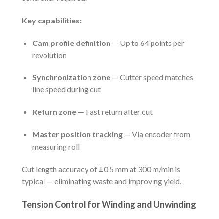
Key capabilities:
Cam profile definition
— Up to 64 points per
revolution
Synchronization zone
— Cutter speed matches
line speed during cut
Return zone
— Fast return after cut
Master position tracking
— Via encoder from
measuring roll
Cut length accuracy of ±0.5 mm at 300 m/min is
typical — eliminating waste and improving yield.
Tension Control for Winding and Unwinding