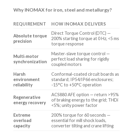
Why INOMAX for iron, steel and metallurgy?
REQUIREMENT
HOW INOMAX DELIVERS
Direct Torque Control (DTC) —
Absolute torque
200% starting torque at 0 Hz, <5 ms
precision
torque response
Master‑slave torque control —
Multi‑motor
perfect load sharing for rigidly
synchronization
coupled motors
Harsh
Conformal-coated circuit boards as
environment
standard; IP54/IP66 enclosures;
reliability
-15°C to +50°C operation
ACS880 AFE option — return >95%
Regenerative
of braking energy to the grid; THDi
energy recovery
<5%; unity power factor
Extreme
200% torque for 60 seconds —
overload
essential for mill shock loads,
capacity
converter tilting and crane lifting