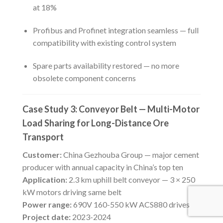
at 18%
Profibus and Profinet integration seamless — full
compatibility with existing control system
Spare parts availability restored — no more
obsolete component concerns
Case Study 3: Conveyor Belt — Multi-Motor
Load Sharing for Long-Distance Ore
Transport
Customer:
China Gezhouba Group — major cement
producer with annual capacity in China’s top ten
Application:
2.3 km uphill belt conveyor — 3 × 250
kW motors driving same belt
Power range:
690V 160-550 kW ACS880 drives
Project date:
2023-2024