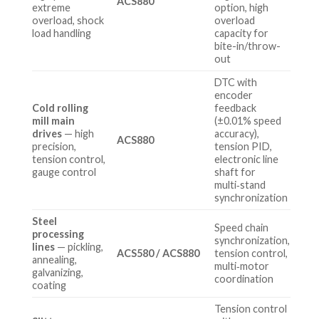
ACS880
extreme
option, high
overload, shock
overload
load handling
capacity for
bite-in/throw-
out
DTC with
encoder
Cold rolling
feedback
mill main
(±0.01% speed
drives
— high
accuracy),
ACS880
precision,
tension PID,
tension control,
electronic line
gauge control
shaft for
multi‑stand
synchronization
Steel
Speed chain
processing
synchronization,
lines
— pickling,
ACS580 / ACS880
tension control,
annealing,
multi‑motor
galvanizing,
coordination
coating
Tension control