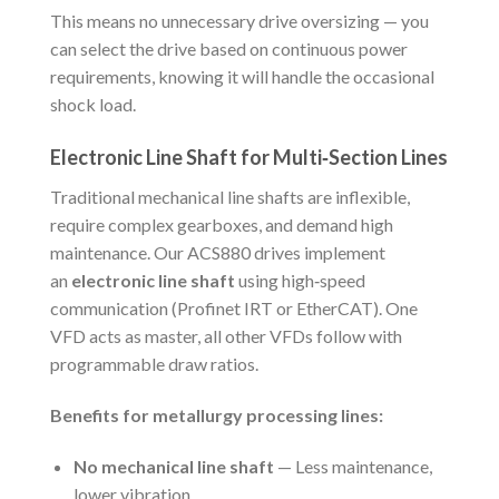
This means no unnecessary drive oversizing — you
can select the drive based on continuous power
requirements, knowing it will handle the occasional
shock load.
Electronic Line Shaft for Multi‑Section Lines
Traditional mechanical line shafts are inflexible,
require complex gearboxes, and demand high
maintenance. Our ACS880 drives implement
an
electronic line shaft
using high‑speed
communication (Profinet IRT or EtherCAT). One
VFD acts as master, all other VFDs follow with
programmable draw ratios.
Benefits for metallurgy processing lines:
No mechanical line shaft
— Less maintenance,
lower vibration