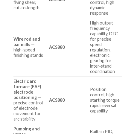
flying shear,
control, high
cut‑to‑length
dynamic
response
High output
frequency
capability, DTC
Wire rod and
for precise
bar mills
—
speed
ACS880
high-speed
regulation,
finishing stands
electronic
gearing for
inter‑stand
coordination
Electric arc
furnace (EAF)
Position
electrode
control, high
positioning
—
ACS880
starting torque,
precise control
rapid reversal
of electrode
capability
movement for
arc stability
Pumping and
Built-in PID,