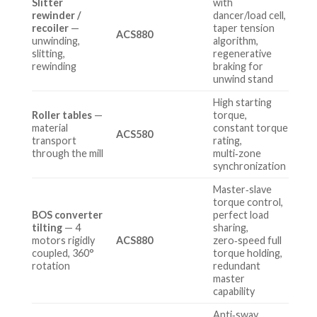
Slitter
with
rewinder /
dancer/load cell,
recoiler
—
taper tension
ACS880
unwinding,
algorithm,
slitting,
regenerative
rewinding
braking for
unwind stand
High starting
Roller tables
—
torque,
material
constant torque
ACS580
transport
rating,
through the mill
multi‑zone
synchronization
Master‑slave
torque control,
BOS converter
perfect load
tilting
— 4
sharing,
motors rigidly
ACS880
zero‑speed full
coupled, 360°
torque holding,
rotation
redundant
master
capability
Anti‑sway