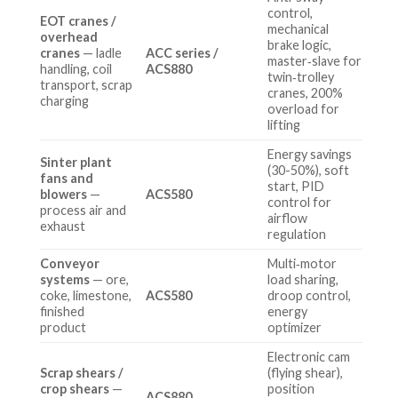
control,
EOT cranes /
mechanical
overhead
brake logic,
cranes
— ladle
ACC series /
master‑slave for
handling, coil
ACS880
twin‑trolley
transport, scrap
cranes, 200%
charging
overload for
lifting
Energy savings
Sinter plant
(30-50%), soft
fans and
start, PID
blowers
—
ACS580
control for
process air and
airflow
exhaust
regulation
Conveyor
Multi‑motor
systems
— ore,
load sharing,
coke, limestone,
ACS580
droop control,
finished
energy
product
optimizer
Electronic cam
Scrap shears /
(flying shear),
crop shears
—
position
ACS880