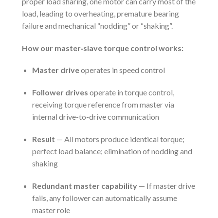
proper load sharing, one motor can carry most of the
load, leading to overheating, premature bearing
failure and mechanical “nodding” or “shaking”.
How our master‑slave torque control works:
Master drive
operates in speed control
Follower drives
operate in torque control,
receiving torque reference from master via
internal drive-to-drive communication
Result
— All motors produce identical torque;
perfect load balance; elimination of nodding and
shaking
Redundant master capability
— If master drive
fails, any follower can automatically assume
master role