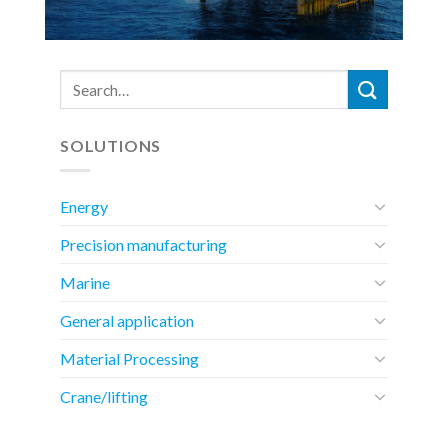
SOLUTIONS
Energy
Precision manufacturing
Marine
General application
Material Processing
Crane/lifting