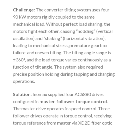
Challenge:
The converter tilting system uses four
90 kW motors rigidly coupled to the same
mechanical load. Without perfect load sharing, the
motors fight each other, causing “nodding” (vertical
oscillation) and “shaking” (horizontal vibration),
leading to mechanical stress, premature gearbox
failure, and uneven tilting. The tilting angle range is
±360°, and the load torque varies continuously as a
function of tilt angle. The system also required
precise position holding during tapping and charging
operations.
Solution:
Inomax supplied four ACS880 drives
configured in
master‑follower torque control
.
The master drive operates in speed control. Three
follower drives operate in torque control, receiving
torque reference from master via XD2D fiber optic