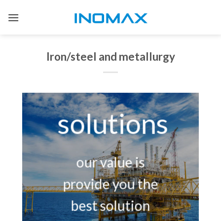
Skip
to
content
Iron/steel and metallurgy
solutions
our value is
provide you the
best solution