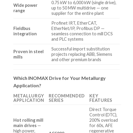
0.75 kW to 6,000 kW (single drive),
Wide power
up to 50 MW multidrive — one
range
supplier for the entire plant
Profinet IRT, EtherCAT,
Fieldbus
EtherNet/IP, Profibus DP —
integration
seamless connection to mill DCS
and PLC systems
Successful import substitution
Proven in steel
projects replacing ABB, Siemens
mills
and other premium brands
Which INOMAX Drive for Your Metallurgy
Application?
METALLURGY
RECOMMENDED
KEY
APPLICATION
SERIES
FEATURES
Direct Torque
Control (DTC),
Hot rolling mill
200% overload
main drives
—
for 60s, AFE
high power,
regenerative