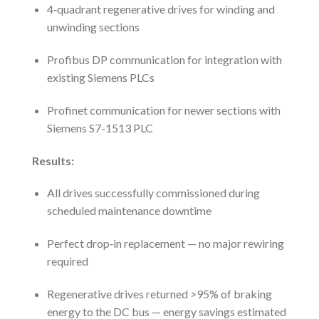
4‑quadrant regenerative drives for winding and
unwinding sections
Profibus DP communication for integration with
existing Siemens PLCs
Profinet communication for newer sections with
Siemens S7-1513 PLC
Results:
All drives successfully commissioned during
scheduled maintenance downtime
Perfect drop‑in replacement — no major rewiring
required
Regenerative drives returned >95% of braking
energy to the DC bus — energy savings estimated