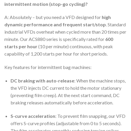
intermittent motion (stop-go cycling)?
A: Absolutely – but you need a VFD designed for
high
dynamic performance and frequent start/stop
. Standard
industrial VFDs overheat when cycled more than 20 times per
minute. Our ACS880 series is specifically rated for
600
starts per hour
(10 per minute) continuous, with peak
capability of 1,200 starts per hour for short periods.
Key features for intermittent bag machines:
DC braking with auto-release
: When the machine stops,
the VFD injects DC current to hold the motor stationary
(preventing film creep). At the next start command, DC
braking releases automatically before acceleration.
S-curve acceleration
: To prevent film snapping, our VFD
offers S-curve profiles (adjustable from 0 to 5 seconds).
The film accelerates smoothly, reducing tension spikes.