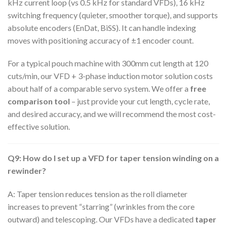
kHz current loop (vs 0.5 kHz for standard VFDs), 16 kHz
switching frequency (quieter, smoother torque), and supports
absolute encoders (EnDat, BiSS). It can handle indexing
moves with positioning accuracy of ±1 encoder count.
For a typical pouch machine with 300mm cut length at 120
cuts/min, our VFD + 3-phase induction motor solution costs
about half of a comparable servo system. We offer a
free
comparison tool
– just provide your cut length, cycle rate,
and desired accuracy, and we will recommend the most cost-
effective solution.
Q9: How do I set up a VFD for taper tension winding on a
rewinder?
A: Taper tension reduces tension as the roll diameter
increases to prevent “starring” (wrinkles from the core
outward) and telescoping. Our VFDs have a dedicated
taper