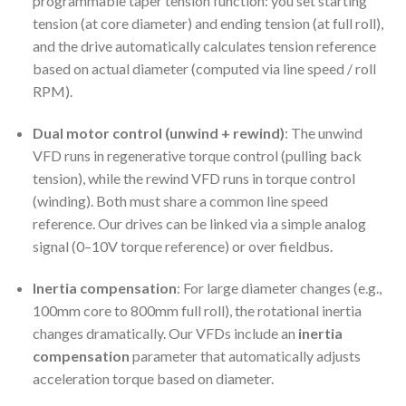
programmable taper tension function: you set starting
tension (at core diameter) and ending tension (at full roll),
and the drive automatically calculates tension reference
based on actual diameter (computed via line speed / roll
RPM).
Dual motor control (unwind + rewind)
: The unwind
VFD runs in regenerative torque control (pulling back
tension), while the rewind VFD runs in torque control
(winding). Both must share a common line speed
reference. Our drives can be linked via a simple analog
signal (0–10V torque reference) or over fieldbus.
Inertia compensation
: For large diameter changes (e.g.,
100mm core to 800mm full roll), the rotational inertia
changes dramatically. Our VFDs include an
inertia
compensation
parameter that automatically adjusts
acceleration torque based on diameter.