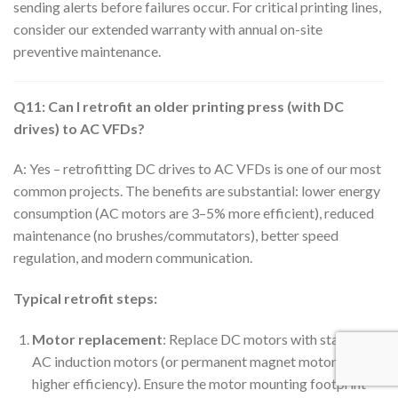
sending alerts before failures occur. For critical printing lines,
consider our extended warranty with annual on-site
preventive maintenance.
Q11: Can I retrofit an older printing press (with DC
drives) to AC VFDs?
A: Yes – retrofitting DC drives to AC VFDs is one of our most
common projects. The benefits are substantial: lower energy
consumption (AC motors are 3–5% more efficient), reduced
maintenance (no brushes/commutators), better speed
regulation, and modern communication.
Typical retrofit steps:
Motor replacement
: Replace DC motors with standard
AC induction motors (or permanent magnet motors for
higher efficiency). Ensure the motor mounting footprint