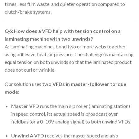
times, less film waste, and quieter operation compared to
clutch/brake systems.
Q6: How does a VFD help with tension control on a
laminating machine with two unwinds?
A: Laminating machines bond two or more webs together
using adhesive, heat, or pressure. The challenge is maintaining
equal tension on both unwinds so that the laminated product
does not curl or wrinkle.
Our solution uses
two VFDs in master-follower torque
mode
:
Master VFD
runs the main nip roller (laminating station)
in speed control. Its actual speed is broadcast over
fieldbus (or a 0–10V analog signal) to both unwind VFDs.
Unwind A VFD
receives the master speed and also