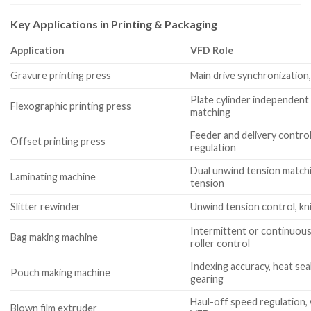
Key Applications in Printing & Packaging
Application
VFD Role
Gravure printing press
Main drive synchronization
Plate cylinder independent 
Flexographic printing press
matching
Feeder and delivery control
Offset printing press
regulation
Dual unwind tension matchi
Laminating machine
tension
Slitter rewinder
Unwind tension control, kn
Intermittent or continuous 
Bag making machine
roller control
Indexing accuracy, heat se
Pouch making machine
gearing
Haul-off speed regulation, w
Blown film extruder