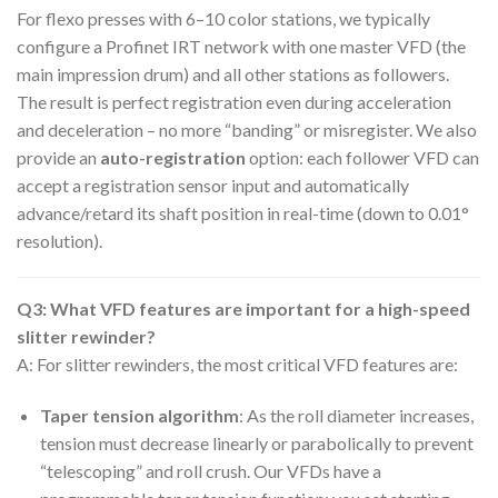
For flexo presses with 6–10 color stations, we typically
configure a Profinet IRT network with one master VFD (the
main impression drum) and all other stations as followers.
The result is perfect registration even during acceleration
and deceleration – no more “banding” or misregister. We also
provide an
auto-registration
option: each follower VFD can
accept a registration sensor input and automatically
advance/retard its shaft position in real-time (down to 0.01°
resolution).
Q3: What VFD features are important for a high-speed
slitter rewinder?
A: For slitter rewinders, the most critical VFD features are:
Taper tension algorithm
: As the roll diameter increases,
tension must decrease linearly or parabolically to prevent
“telescoping” and roll crush. Our VFDs have a