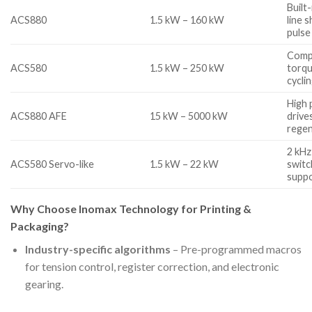
Built
ACS880
1.5 kW – 160 kW
line 
pulse
Compa
ACS580
1.5 kW – 250 kW
torqu
cycli
High 
ACS880 AFE
15 kW – 5000 kW
drive
regen
2 kHz
ACS580 Servo-like
1.5 kW – 22 kW
switc
supp
Why Choose Inomax Technology for Printing &
Packaging?
Industry-specific algorithms
– Pre-programmed macros
for tension control, register correction, and electronic
gearing.