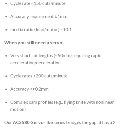
Cycle rate <150 cuts/minute
Accuracy requirement ±1mm
Inertia ratio (load/motor) <10:1
When you still need a servo:
Very short cut lengths (<50mm) requiring rapid
acceleration/deceleration
Cycle rates >200 cuts/minute
Accuracy <±0.2mm
Complex cam profiles (e.g., flying knife with nonlinear
motion)
Our
ACS580-Servo-like
series bridges the gap: it has a 2