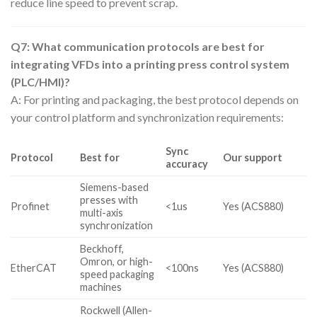
reduce line speed to prevent scrap.
Q7: What communication protocols are best for
integrating VFDs into a printing press control system
(PLC/HMI)?
A: For printing and packaging, the best protocol depends on
your control platform and synchronization requirements:
Sync
Protocol
Best for
Our support
accuracy
Siemens-based
presses with
Profinet
<1us
Yes (ACS880)
multi-axis
synchronization
Beckhoff,
Omron, or high-
EtherCAT
<100ns
Yes (ACS880)
speed packaging
machines
Rockwell (Allen-