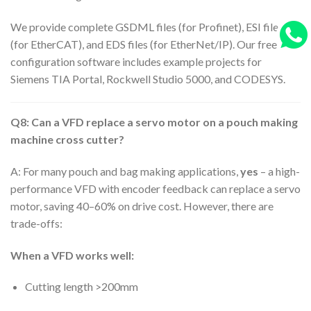
We provide complete GSDML files (for Profinet), ESI files
(for EtherCAT), and EDS files (for EtherNet/IP). Our free
configuration software includes example projects for
Siemens TIA Portal, Rockwell Studio 5000, and CODESYS.
Q8: Can a VFD replace a servo motor on a pouch making
machine cross cutter?
A: For many pouch and bag making applications,
yes
– a high-
performance VFD with encoder feedback can replace a servo
motor, saving 40–60% on drive cost. However, there are
trade-offs:
When a VFD works well:
Cutting length >200mm