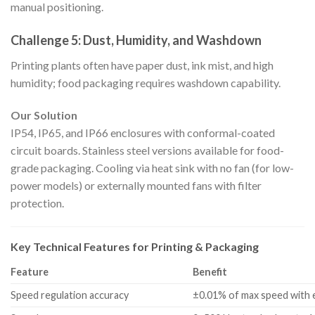
manual positioning.
Challenge 5: Dust, Humidity, and Washdown
Printing plants often have paper dust, ink mist, and high
humidity; food packaging requires washdown capability.
Our Solution
IP54, IP65, and IP66 enclosures with conformal-coated
circuit boards. Stainless steel versions available for food-
grade packaging. Cooling via heat sink with no fan (for low-
power models) or externally mounted fans with filter
protection.
Key Technical Features for Printing & Packaging
Feature
Benefit
Speed regulation accuracy
±0.01% of max speed with 