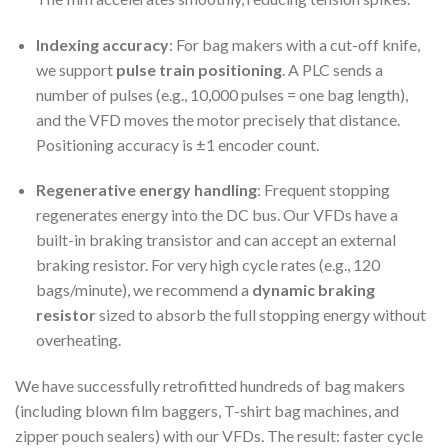
Indexing accuracy
: For bag makers with a cut-off knife,
we support
pulse train positioning
. A PLC sends a
number of pulses (e.g., 10,000 pulses = one bag length),
and the VFD moves the motor precisely that distance.
Positioning accuracy is ±1 encoder count.
Regenerative energy handling
: Frequent stopping
regenerates energy into the DC bus. Our VFDs have a
built-in braking transistor and can accept an external
braking resistor. For very high cycle rates (e.g., 120
bags/minute), we recommend a
dynamic braking
resistor
sized to absorb the full stopping energy without
overheating.
We have successfully retrofitted hundreds of bag makers
(including blown film baggers, T-shirt bag machines, and
zipper pouch sealers) with our VFDs. The result: faster cycle