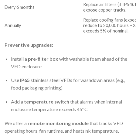
Replace air filters (if IP54
Every 6 months
expose copper tracks.
Replace cooling fans (expect
Annually
reduce to 20,000 hours ~ 2.
exceeds 5% of nominal.
Preventive upgrades:
Install a
pre-filter box
with washable foam ahead of the
VFD enclosure
Use
IP65
stainless steel VFDs for washdown areas (e.g.,
food packaging printing)
Add a
temperature switch
that alarms when internal
enclosure temperature exceeds 45°C
We offer a
remote monitoring module
that tracks VFD
operating hours, fan runtime, and heatsink temperature,