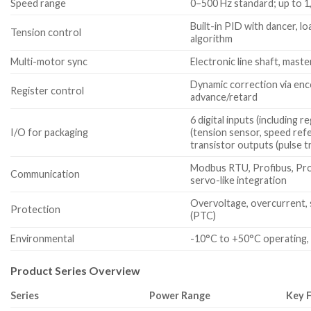
Speed range
0–500 Hz standard; up to 1,
Built-in PID with dancer, lo
Tension control
algorithm
Multi-motor sync
Electronic line shaft, maste
Dynamic correction via en
Register control
advance/retard
6 digital inputs (including 
I/O for packaging
(tension sensor, speed refer
transistor outputs (pulse t
Modbus RTU, Profibus, Pro
Communication
servo-like integration
Overvoltage, overcurrent, 
Protection
(PTC)
Environmental
-10°C to +50°C operating,
Product Series Overview
Series
Power Range
Key 