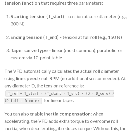
tension function
that requires three parameters:
Starting tension
(T_start) – tension at core diameter (e.g.,
300 N)
Ending tension
(T_end) – tension at full roll (e.g., 150 N)
Taper curve type
– linear (most common), parabolic, or
custom via 10-point table
The VFD automatically calculates the actual roll diameter
using
line speed / roll RPM
(no additional sensor needed). At
any diameter D, the tension reference is:
T_ref = T_start - (T_start - T_end) × (D - D_core) /
for linear taper.
(D_full - D_core)
You can also enable
inertia compensation
: when
accelerating, the VFD adds extra torque to overcome roll
inertia; when decelerating, it reduces torque. Without this, the