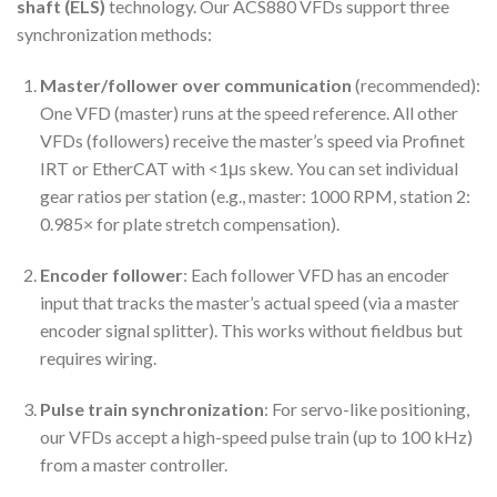
shaft (ELS)
technology. Our ACS880 VFDs support three
synchronization methods:
Master/follower over communication
(recommended):
One VFD (master) runs at the speed reference. All other
VFDs (followers) receive the master’s speed via Profinet
IRT or EtherCAT with <1μs skew. You can set individual
gear ratios per station (e.g., master: 1000 RPM, station 2:
0.985× for plate stretch compensation).
Encoder follower
: Each follower VFD has an encoder
input that tracks the master’s actual speed (via a master
encoder signal splitter). This works without fieldbus but
requires wiring.
Pulse train synchronization
: For servo-like positioning,
our VFDs accept a high-speed pulse train (up to 100 kHz)
from a master controller.