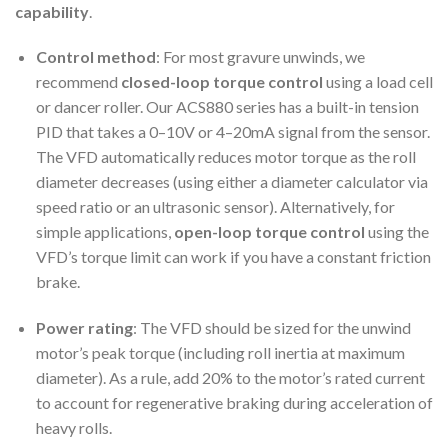
capability
.
Control method
: For most gravure unwinds, we
recommend
closed-loop torque control
using a load cell
or dancer roller. Our ACS880 series has a built-in tension
PID that takes a 0–10V or 4–20mA signal from the sensor.
The VFD automatically reduces motor torque as the roll
diameter decreases (using either a diameter calculator via
speed ratio or an ultrasonic sensor). Alternatively, for
simple applications,
open-loop torque control
using the
VFD’s torque limit can work if you have a constant friction
brake.
Power rating
: The VFD should be sized for the unwind
motor’s peak torque (including roll inertia at maximum
diameter). As a rule, add 20% to the motor’s rated current
to account for regenerative braking during acceleration of
heavy rolls.