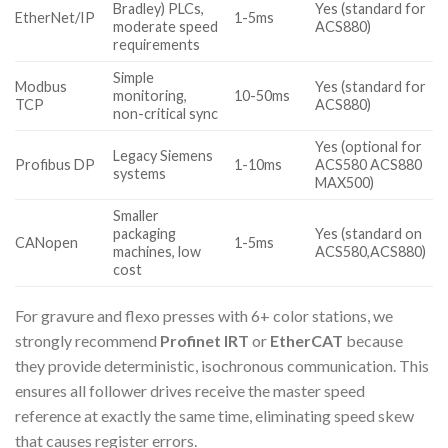
Bradley) PLCs,
Yes (standard for
EtherNet/IP
1-5ms
moderate speed
ACS880)
requirements
Simple
Modbus
Yes (standard for
monitoring,
10-50ms
TCP
ACS880)
non-critical sync
Yes (optional for
Legacy Siemens
Profibus DP
1-10ms
ACS580 ACS880
systems
MAX500)
Smaller
packaging
Yes (standard on
CANopen
1-5ms
machines, low
ACS580,ACS880)
cost
For gravure and flexo presses with 6+ color stations, we
strongly recommend
Profinet IRT
or
EtherCAT
because
they provide deterministic, isochronous communication. This
ensures all follower drives receive the master speed
reference at exactly the same time, eliminating speed skew
that causes register errors.