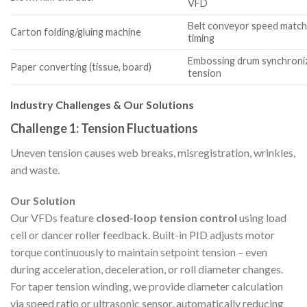
VFD
Belt conveyor speed matchi
Carton folding/gluing machine
timing
Embossing drum synchroniza
Paper converting (tissue, board)
tension
Industry Challenges & Our Solutions
Challenge 1: Tension Fluctuations
Uneven tension causes web breaks, misregistration, wrinkles,
and waste.
Our Solution
Our VFDs feature
closed-loop tension control
using load
cell or dancer roller feedback. Built-in PID adjusts motor
torque continuously to maintain setpoint tension – even
during acceleration, deceleration, or roll diameter changes.
For taper tension winding, we provide diameter calculation
via speed ratio or ultrasonic sensor, automatically reducing