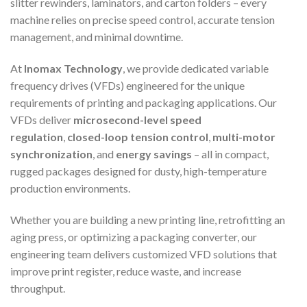
slitter rewinders, laminators, and carton folders – every
machine relies on precise speed control, accurate tension
management, and minimal downtime.
At
Inomax Technology
, we provide dedicated variable
frequency drives (VFDs) engineered for the unique
requirements of printing and packaging applications. Our
VFDs deliver
microsecond-level speed
regulation
,
closed-loop tension control
,
multi-motor
synchronization
, and
energy savings
– all in compact,
rugged packages designed for dusty, high-temperature
production environments.
Whether you are building a new printing line, retrofitting an
aging press, or optimizing a packaging converter, our
engineering team delivers customized VFD solutions that
improve print register, reduce waste, and increase
throughput.