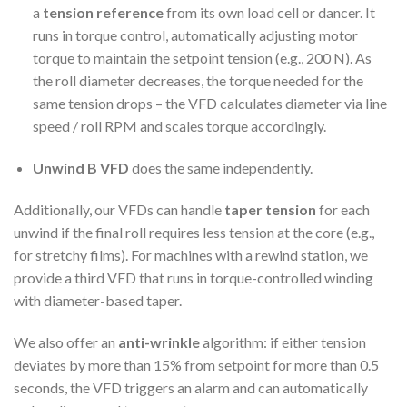
a
tension reference
from its own load cell or dancer. It
runs in torque control, automatically adjusting motor
torque to maintain the setpoint tension (e.g., 200 N). As
the roll diameter decreases, the torque needed for the
same tension drops – the VFD calculates diameter via line
speed / roll RPM and scales torque accordingly.
Unwind B VFD
does the same independently.
Additionally, our VFDs can handle
taper tension
for each
unwind if the final roll requires less tension at the core (e.g.,
for stretchy films). For machines with a rewind station, we
provide a third VFD that runs in torque-controlled winding
with diameter-based taper.
We also offer an
anti-wrinkle
algorithm: if either tension
deviates by more than 15% from setpoint for more than 0.5
seconds, the VFD triggers an alarm and can automatically