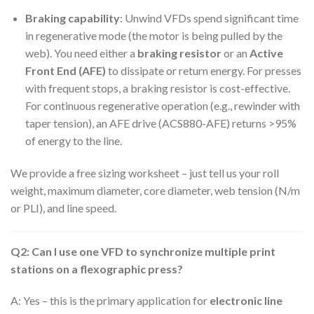
Braking capability
: Unwind VFDs spend significant time
in regenerative mode (the motor is being pulled by the
web). You need either a
braking resistor
or an
Active
Front End (AFE)
to dissipate or return energy. For presses
with frequent stops, a braking resistor is cost-effective.
For continuous regenerative operation (e.g., rewinder with
taper tension), an AFE drive (ACS880-AFE) returns >95%
of energy to the line.
We provide a free sizing worksheet – just tell us your roll
weight, maximum diameter, core diameter, web tension (N/m
or PLI), and line speed.
Q2: Can I use one VFD to synchronize multiple print
stations on a flexographic press?
A: Yes – this is the primary application for
electronic line