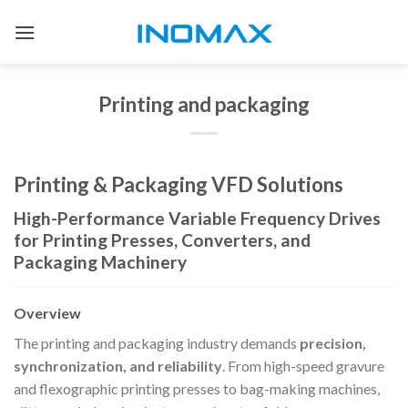
Skip
to
content
Printing and packaging
Printing & Packaging VFD Solutions
High-Performance Variable Frequency Drives
for Printing Presses, Converters, and
Packaging Machinery
Overview
The printing and packaging industry demands
precision,
synchronization, and reliability
. From high-speed gravure
and flexographic printing presses to bag-making machines,