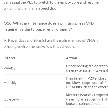
can signal the PLC to switch to the empty core and resume
winding with minimal speed dip.
Q10: What maintenance does a printing press VFD
require in a dusty paper environment?
A: Paper dust and ink mist are the main enemies of VFDs in
printing environments. Follow this schedule:
Interval
Action
Check cooling fan operation
Weekly
clean external air intake gril
If installed in IP20 enclos
Monthly
not blow compressed air into
IP54 units, clean the externa
Measure heatsink temperatu
Quarterly
clean more frequently. Tig
loosens connections).