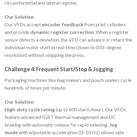
circumferential and lateral register.
Our Solution
Our VFDs accept
encoder feedback
from print cylinders
and provide
dynamic register correction
. When a register
sensor detects a deviation, the VFD can advance or retard the
individual motor shaft in real-time (down to 0.01-degree
resolution) without stopping the press.
Challenge 4: Frequent Start/Stop & Jogging
Packaging machines like bag makers and pouch sealers cycle
hundreds of times per minute.
Our Solution
High-duty cycle rating
(up to 600 starts/hour). Our VFDs
feature advanced IGBT thermal management and DC
braking with automatic release for rapid indexing.
Jog
mode
with adjustable acceleration (0–10 Hz) allows safe