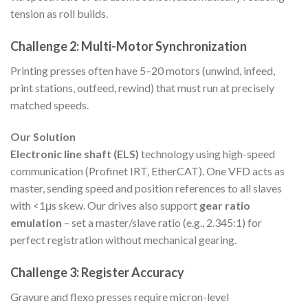
tension as roll builds.
Challenge 2: Multi-Motor Synchronization
Printing presses often have 5–20 motors (unwind, infeed,
print stations, outfeed, rewind) that must run at precisely
matched speeds.
Our Solution
Electronic line shaft (ELS)
technology using high-speed
communication (Profinet IRT, EtherCAT). One VFD acts as
master, sending speed and position references to all slaves
with <1μs skew. Our drives also support
gear ratio
emulation
– set a master/slave ratio (e.g., 2.345:1) for
perfect registration without mechanical gearing.
Challenge 3: Register Accuracy
Gravure and flexo presses require micron-level