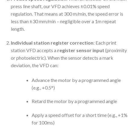
press line shaft, our VFD achieves ±0.01% speed
regulation. That means at 300 m/min, the speed error is
less than ±30 mm/min – negligible over a 1m repeat
length.
Individual station register correction
: Each print
station VFD accepts a
register sensor input
(proximity
or photoelectric). When the sensor detects a mark
deviation, the VFD can:
Advance the motor by a programmed angle
(e.g., +0.5°)
Retard the motor by a programmed angle
Apply a speed offset for a short time (e.g., +1%
for 100ms)