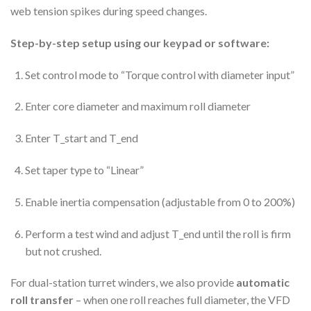
web tension spikes during speed changes.
Step-by-step setup using our keypad or software:
Set control mode to “Torque control with diameter input”
Enter core diameter and maximum roll diameter
Enter T_start and T_end
Set taper type to “Linear”
Enable inertia compensation (adjustable from 0 to 200%)
Perform a test wind and adjust T_end until the roll is firm
but not crushed.
For dual-station turret winders, we also provide
automatic
roll transfer
– when one roll reaches full diameter, the VFD