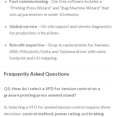
Fast commissioning
– Our free software includes a
“Printing Press Wizard” and “Bag Machine Wizard” that
sets up parameters in under 10 minutes.
Global service
– On-site support and remote diagnostics
for production-critical lines.
Retrofit expertise
– Drop-in replacements for Siemens,
ABB, Mitsubishi, Delta, and Yaskawa drives with same
footprint and I/O mapping.
Frequently Asked Questions
Q1: How do I select a VFD for tension control on a
gravure printing press unwind stand?
A: Selecting a VFD for unwind tension control requires three
decisions:
control method
,
power rating
, and
braking