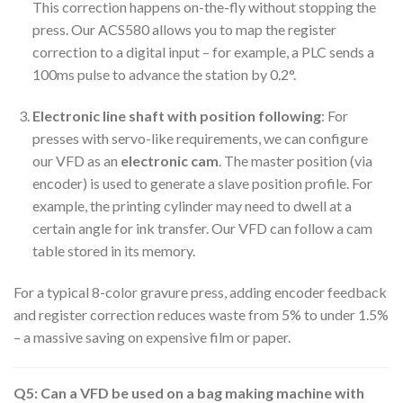
This correction happens on-the-fly without stopping the
press. Our ACS580 allows you to map the register
correction to a digital input – for example, a PLC sends a
100ms pulse to advance the station by 0.2°.
Electronic line shaft with position following
: For
presses with servo-like requirements, we can configure
our VFD as an
electronic cam
. The master position (via
encoder) is used to generate a slave position profile. For
example, the printing cylinder may need to dwell at a
certain angle for ink transfer. Our VFD can follow a cam
table stored in its memory.
For a typical 8-color gravure press, adding encoder feedback
and register correction reduces waste from 5% to under 1.5%
– a massive saving on expensive film or paper.
Q5: Can a VFD be used on a bag making machine with