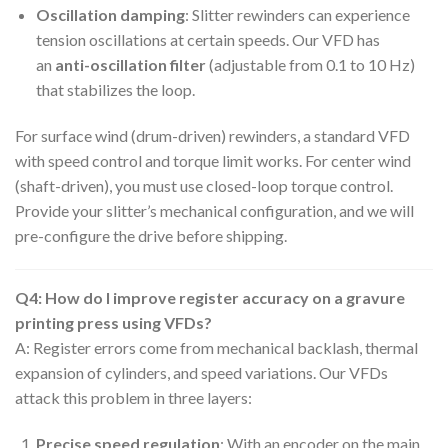
Oscillation damping
: Slitter rewinders can experience
tension oscillations at certain speeds. Our VFD has
an
anti-oscillation filter
(adjustable from 0.1 to 10 Hz)
that stabilizes the loop.
For surface wind (drum-driven) rewinders, a standard VFD
with speed control and torque limit works. For center wind
(shaft-driven), you must use closed-loop torque control.
Provide your slitter’s mechanical configuration, and we will
pre-configure the drive before shipping.
Q4: How do I improve register accuracy on a gravure
printing press using VFDs?
A: Register errors come from mechanical backlash, thermal
expansion of cylinders, and speed variations. Our VFDs
attack this problem in three layers:
Precise speed regulation
: With an encoder on the main