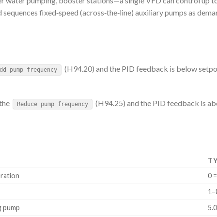
r water pumping, booster stations—a single VFD can control up t
equences fixed‑speed (across‑the‑line) auxiliary pumps as deman
(H94.20) and the PID feedback is below setpoi
dd pump frequency
 the
(H94.25) and the PID feedback is abo
Reduce pump frequency
TY
ration
0 
1–
ng pump
5.