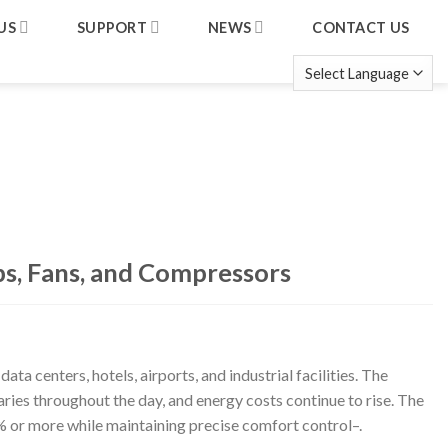
US
SUPPORT
NEWS
CONTACT US
s, Fans, and Compressors
a centers, hotels, airports, and industrial facilities. The
ries throughout the day, and energy costs continue to rise. The
 or more while maintaining precise comfort control
–
.