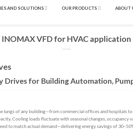
IES AND SOLUTIONS
OUR PRODUCTS
ABOUT 
INOMAX VFD for HVAC application
ves
 Drives for Building Automation, Pump
 lungs of any building—from commercial offices and hospitals to dat
acity. Cooling loads fluctuate with seasonal changes, occupancy va
speed to match actual demand—delivering energy savings of 30–50%