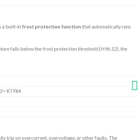
 a built‑in
frost protection function
that automatically runs
e falls below the frost protection threshold (H96.12), the
 3 = KTY84
y trip on overcurrent, overvoltage, or other faults. The