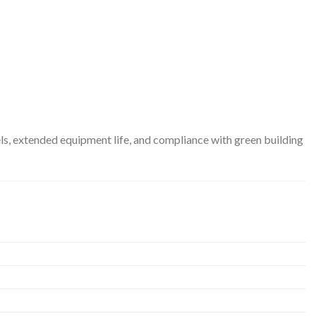
s, extended equipment life, and compliance with green building