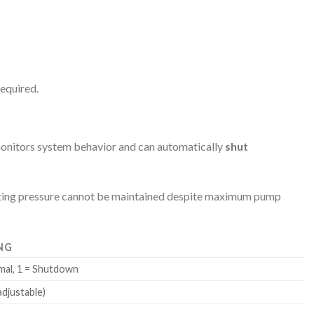
equired.
monitors system behavior and can automatically
shut
icating pressure cannot be maintained despite maximum pump
NG
mal, 1 = Shutdown
adjustable)