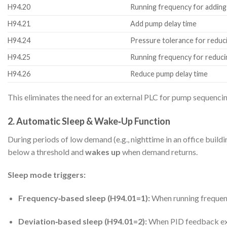
H94.20
Running frequency for addin
H94.21
Add pump delay time
H94.24
Pressure tolerance for redu
H94.25
Running frequency for reduc
H94.26
Reduce pump delay time
This eliminates the need for an external PLC for pump sequenc
2. Automatic Sleep & Wake‑Up Function
During periods of low demand (e.g., nighttime in an office bui
below a threshold and
wakes up
when demand returns.
Sleep mode triggers:
Frequency‑based sleep (H94.01=1):
When running frequenc
Deviation‑based sleep (H94.01=2):
When PID feedback exce