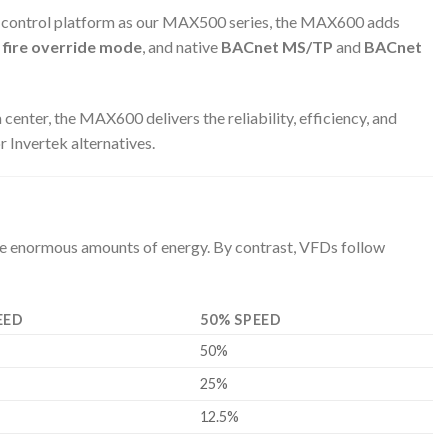
or control platform as our MAX500 series, the MAX600 adds
,
fire override mode
, and native
BACnet MS/TP
and
BACnet
center, the MAX600 delivers the reliability, efficiency, and
 Invertek alternatives.
ste enormous amounts of energy. By contrast, VFDs follow
EED
50% SPEED
50%
25%
12.5%