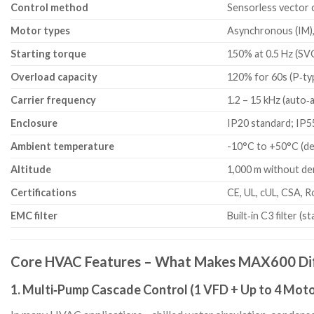
Control method
Sensorless vector 
Motor types
Asynchronous (IM)
Starting torque
150% at 0.5 Hz (SV
Overload capacity
120% for 60s (P‑typ
Carrier frequency
1.2 – 15 kHz (auto‑
Enclosure
IP20 standard; IP5
Ambient temperature
-10°C to +50°C (d
Altitude
1,000 m without der
Certifications
CE, UL, cUL, CSA, 
EMC filter
Built‑in C3 filter (s
Core HVAC Features – What Makes MAX600 Di
1. Multi‑Pump Cascade Control (1 VFD + Up to 4 Moto