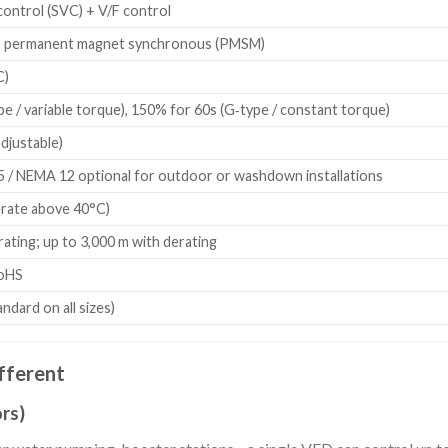
control (SVC) + V/F control
, permanent magnet synchronous (PMSM)
C)
e / variable torque), 150% for 60s (G‑type / constant torque)
adjustable)
5 / NEMA 12 optional for outdoor or washdown installations
erate above 40°C)
ating; up to 3,000 m with derating
RoHS
tandard on all sizes)
fferent
rs)