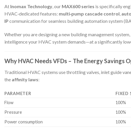
At
Inomax Technology
, our
MAX600 series
is specifically e
HVAC‑dedicated features:
multi‑pump cascade control
,
aut
IP
communication for seamless building automation system (BAS
Whether you are designing a new building management system, retro
intelligence your HVAC system demands—at a significantly lower 
Why HVAC Needs VFDs – The Energy Savings O
Traditional HVAC systems use throttling valves, inlet guide va
the
affinity laws
:
PARAMETER
FIXED 
Flow
100%
Pressure
100%
Power consumption
100%