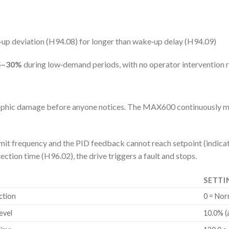
up deviation (H94.08) for longer than wake‑up delay (H94.09)
5–30%
during low‑demand periods, with no operator intervention r
strophic damage before anyone notices. The MAX600 continuously 
limit frequency and the PID feedback cannot reach setpoint (ind
ection time (H96.02), the drive triggers a fault and stops.
SETTI
ction
0 = Nor
evel
10.0% (