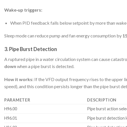
Wake‑up triggers:
When PID feedback falls below setpoint by more than wake‑
Sleep mode can reduce pump and fan energy consumption by
1
3. Pipe Burst Detection
A ruptured pipe in a water circulation system can cause cata
down
when a pipe burst is detected.
How it works:
If the VFD output frequency rises to the upper 
speed), and this condition persists longer than the pipe burst det
PARAMETER
DESCRIPTION
H96.00
Pipe burst action sele
H96.01
Pipe burst detection l