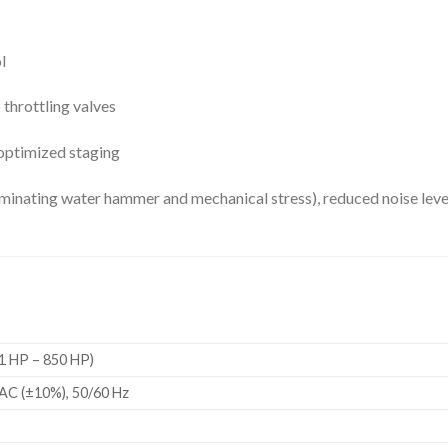
l
hrottling valves
optimized staging
inating water hammer and mechanical stress), reduced noise level
1 HP – 850 HP)
AC (±10%), 50/60 Hz