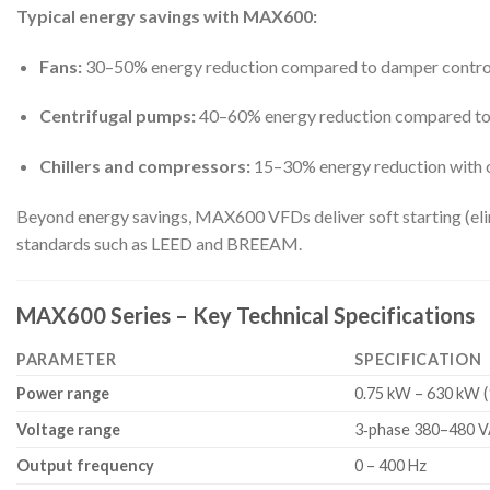
Typical energy savings with MAX600:
Fans:
30–50% energy reduction compared to damper contro
Centrifugal pumps:
40–60% energy reduction compared to t
Chillers and compressors:
15–30% energy reduction with 
Beyond energy savings, MAX600 VFDs deliver soft starting (elim
standards such as LEED and BREEAM.
MAX600 Series – Key Technical Specifications
PARAMETER
SPECIFICATION
Power range
0.75 kW – 630 kW (
Voltage range
3‑phase 380–480 V
Output frequency
0 – 400 Hz