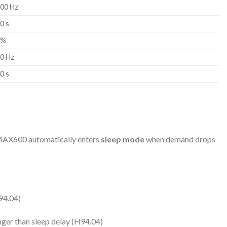
.00 Hz
0 s
0%
00 Hz
0 s
e MAX600 automatically enters
sleep mode
when demand drops
94.04)
ger than sleep delay (H94.04)