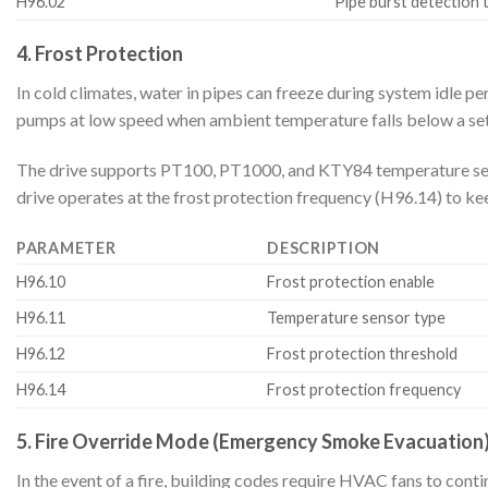
H96.02
Pipe burst detection 
4. Frost Protection
In cold climates, water in pipes can freeze during system idle p
pumps at low speed when ambient temperature falls below a set
The drive supports PT100, PT1000, and KTY84 temperature senso
drive operates at the frost protection frequency (H96.14) to ke
PARAMETER
DESCRIPTION
H96.10
Frost protection enable
H96.11
Temperature sensor type
H96.12
Frost protection threshold
H96.14
Frost protection frequency
5. Fire Override Mode (Emergency Smoke Evacuation
In the event of a fire, building codes require HVAC fans to cont