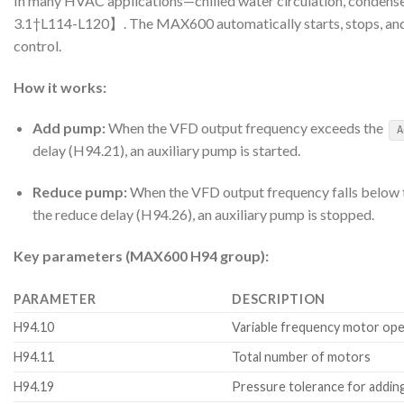
In many HVAC applications—chilled water circulation, condense
3.1†L114-L120】. The MAX600 automatically starts, stops, and s
control.
How it works:
Add pump:
When the VFD output frequency exceeds the
A
delay (H94.21), an auxiliary pump is started.
Reduce pump:
When the VFD output frequency falls below
the reduce delay (H94.26), an auxiliary pump is stopped.
Key parameters (MAX600 H94 group):
PARAMETER
DESCRIPTION
H94.10
Variable frequency motor ope
H94.11
Total number of motors
H94.19
Pressure tolerance for addi