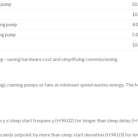
g pump
50
10.
cing pump
4.
ing pump
5.
10.
ing—saving hardware cost and simplifying commissioning.
lding), running pumps or fans at minimum speed wastes energy. Th
y ≤ sleep start frequency (H94.02) for longer than sleep delay (H
eds setpoint by more than sleep start deviation (H94.03) for lon