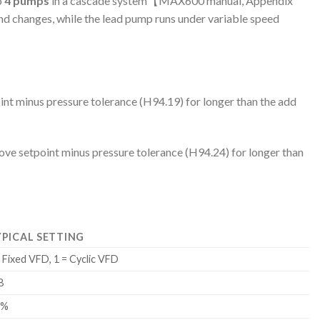
o
4 pumps
in a cascade system【MAX600 manual, Appendix
d changes, while the lead pump runs under variable speed
nt minus pressure tolerance (H94.19) for longer than the add
ve setpoint minus pressure tolerance (H94.24) for longer than
PICAL SETTING
= Fixed VFD, 1 = Cyclic VFD
8
0%