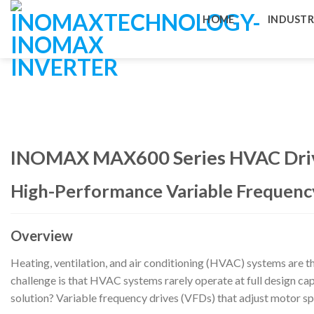
Skip
HOME
INDUSTR
to
content
INOMAX MAX600 Series HVAC Dri
High-Performance Variable Frequency
Overview
Heating, ventilation, and air conditioning (HVAC) systems are the
challenge is that HVAC systems rarely operate at full design cap
solution? Variable frequency drives (VFDs) that adjust motor 