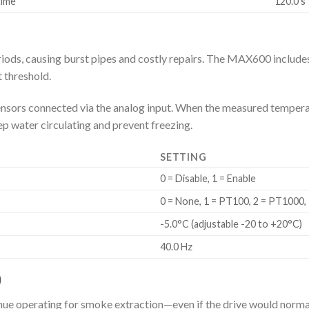
time
120.0 s
eriods, causing burst pipes and costly repairs. The MAX600 includes
 threshold.
rs connected via the analog input. When the measured temperatur
ep water circulating and prevent freezing.
SETTING
0 = Disable, 1 = Enable
0 = None, 1 = PT100, 2 = PT1000,
-5.0°C (adjustable -20 to +20°C)
40.0 Hz
)
inue operating for smoke extraction—even if the drive would normall