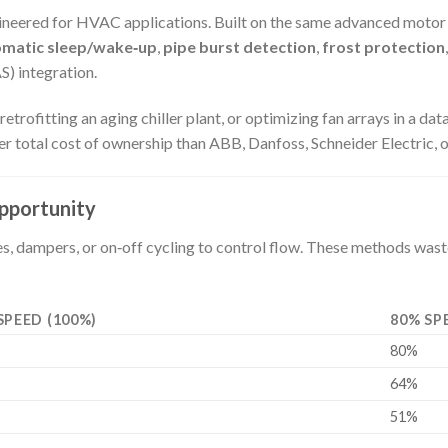
ngineered for HVAC applications. Built on the same advanced mot
omatic sleep/wake‑up
,
pipe burst detection
,
frost protection
) integration.
fitting an aging chiller plant, or optimizing fan arrays in a data 
total cost of ownership than ABB, Danfoss, Schneider Electric, or
pportunity
nes, dampers, or on‑off cycling to control flow. These methods wa
SPEED (100%)
80% SP
80%
64%
51%