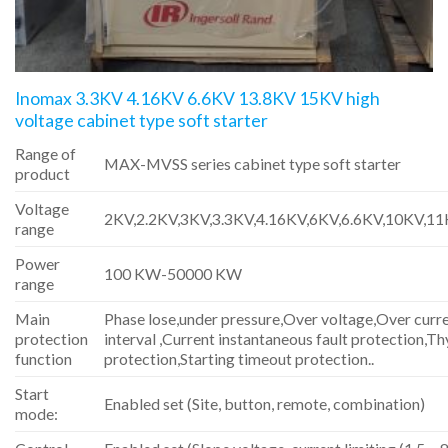
Inomax 3.3KV 4.16KV 6.6KV 13.8KV 15KV high
voltage cabinet type soft starter
Range of
MAX-MVSS series cabinet type soft starter
product
Voltage
2KV,2.2KV,3KV,3.3KV,4.16KV,6KV,6.6KV,10KV,1
range
Power
100 KW-50000 KW
range
Main
Phase lose,under pressure,Over voltage,Over curre
protection
interval ,Current instantaneous fault protection,Th
function
protection,Starting timeout protection..
Start
Enabled set (Site, button, remote, combination)
mode: