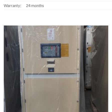
Warranty:
24 months