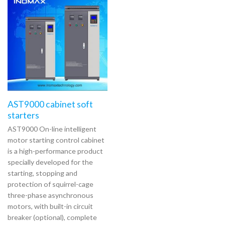
AST9000 cabinet soft
starters
AST9000 On-line intelligent
motor starting control cabinet
is a high-performance product
specially developed for the
starting, stopping and
protection of squirrel-cage
three-phase asynchronous
motors, with built-in circuit
breaker (optional), complete