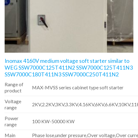
Inomax 4160V medium voltage soft starter similar to
WEG SSW7000C125T411N2 SSW7000C125T411N3
SSW7000C180T411N3 SSW7000C250T411N2
Range of
MAX-MVSS series cabinet type soft starter
product
Voltage
2KV,2.2KV,3KV,3.3KV,4.16KV,6KV,6.6KV,10KV,1
range
Power
100 KW-50000 KW
range
Main
Phase lose,under pressure,Over voltage,Over curre