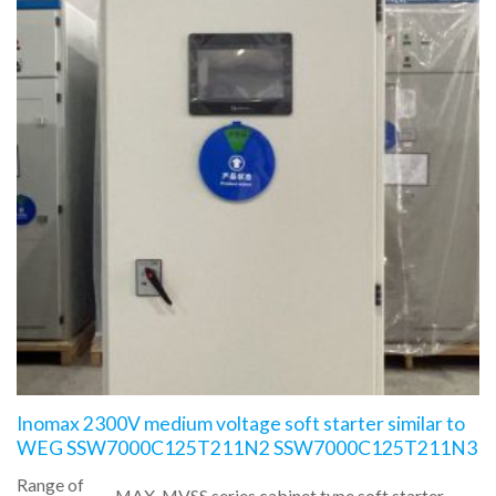
Inomax 2300V medium voltage soft starter similar to
WEG SSW7000C125T211N2 SSW7000C125T211N3
Range of
MAX-MVSS series cabinet type soft starter