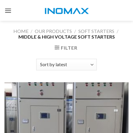
Skip
to
content
HOME
/
OUR PRODUCTS
/
SOFT STARTERS
/
MIDDLE & HIGH VOLTAGE SOFT STARTERS
FILTER