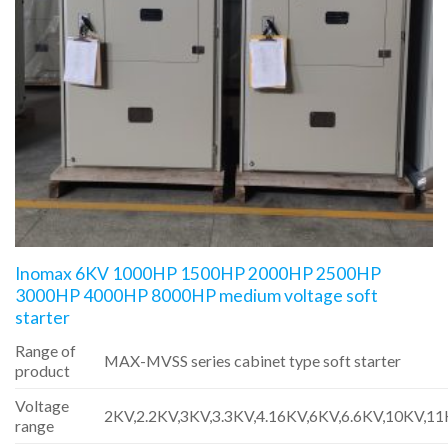
Inomax 6KV 1000HP 1500HP 2000HP 2500HP
3000HP 4000HP 8000HP medium voltage soft
starter
Range of
MAX-MVSS series cabinet type soft starter
product
Voltage
2KV,2.2KV,3KV,3.3KV,4.16KV,6KV,6.6KV,10KV,1
range