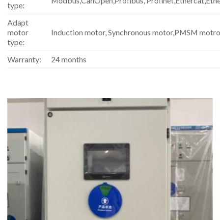
Modbus,CanOpen,Profibus, Profinet,Ethercat,Eth
type:
Adapt
motor
Induction motor, Synchronous motor,PMSM motro
type:
Warranty:
24 months