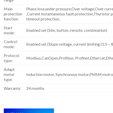
Main
Phase lose,under pressure,Over voltage,Over curren
protection
,Current instantaneous fault protection,Thyristor 
function
timeout protection..
Start
Enabled set (Site, button, remote, combination)
mode:
Control
Enabled set (Slope voltage, current limiting (1.5 ~ 8
mode:
Protocol
Modbus,CanOpen,Profibus, Profinet,Ethercat,Eth
type:
Adapt
motor
Induction motor, Synchronous motor,PMSM motro
type:
Warranty:
24 months