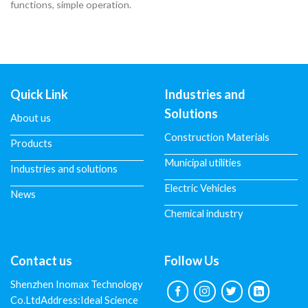
functions, simple operation.
Quick Link
Industries and
Solutions
About us
Construction Materials
Products
Municipal utilities
Industries and solutions
Electric Vehicles
News
Chemical industry
Contact us
Follow Us
Shenzhen Inomax Technology
Co.LtdAddress:Ideal Science