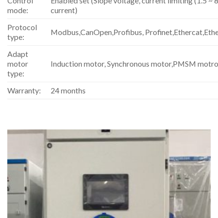
Control
Enabled set (Slope voltage, current limiting (1.5 ~ 8
mode:
current)
Protocol
Modbus,CanOpen,Profibus, Profinet,Ethercat,Eth
type:
Adapt
motor
Induction motor, Synchronous motor,PMSM motro
type:
Warranty:
24 months