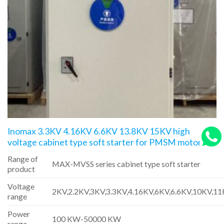
Inomax 3.3KV 4.16KV 6.6KV 13.8KV 15KV high
voltage cabinet type soft starter for PMSM motors
Range of
MAX-MVSS series cabinet type soft starter
product
Voltage
2KV,2.2KV,3KV,3.3KV,4.16KV,6KV,6.6KV,10KV,1
range
Power
100 KW-50000 KW
range