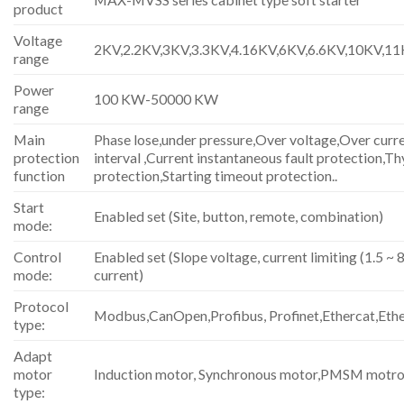
product
Voltage
2KV,2.2KV,3KV,3.3KV,4.16KV,6KV,6.6KV,10KV,1
range
Power
100 KW-50000 KW
range
Main
Phase lose,under pressure,Over voltage,Over curre
protection
interval ,Current instantaneous fault protection,Th
function
protection,Starting timeout protection..
Start
Enabled set (Site, button, remote, combination)
mode:
Control
Enabled set (Slope voltage, current limiting (1.5 ~ 8
mode:
current)
Protocol
Modbus,CanOpen,Profibus, Profinet,Ethercat,Eth
type:
Adapt
motor
Induction motor, Synchronous motor,PMSM motro
type: