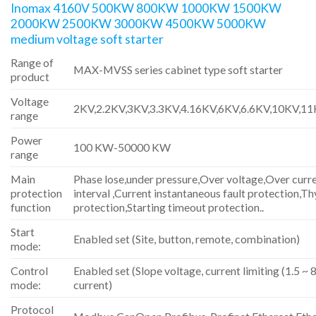
Inomax 4160V 500KW 800KW 1000KW 1500KW
2000KW 2500KW 3000KW 4500KW 5000KW
medium voltage soft starter
Range of
MAX-MVSS series cabinet type soft starter
product
Voltage
2KV,2.2KV,3KV,3.3KV,4.16KV,6KV,6.6KV,10KV,1
range
Power
100 KW-50000 KW
range
Main
Phase lose,under pressure,Over voltage,Over curre
protection
interval ,Current instantaneous fault protection,Th
function
protection,Starting timeout protection..
Start
Enabled set (Site, button, remote, combination)
mode:
Control
Enabled set (Slope voltage, current limiting (1.5 ~ 8
mode:
current)
Protocol