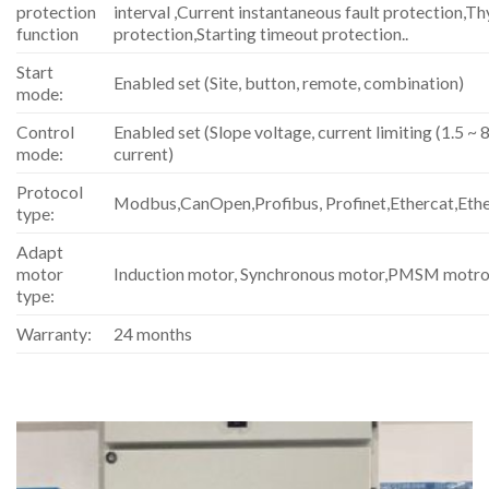
protection
interval ,Current instantaneous fault protection,Th
function
protection,Starting timeout protection..
Start
Enabled set (Site, button, remote, combination)
mode:
Control
Enabled set (Slope voltage, current limiting (1.5 ~ 8
mode:
current)
Protocol
Modbus,CanOpen,Profibus, Profinet,Ethercat,Eth
type:
Adapt
motor
Induction motor, Synchronous motor,PMSM motro
type:
Warranty:
24 months