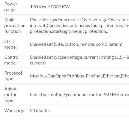
Power
100 KW-50000 KW
range
Main
Phase lose,under pressure,Over voltage,Over curre
protection
interval ,Current instantaneous fault protection,Th
function
protection,Starting timeout protection..
Start
Enabled set (Site, button, remote, combination)
mode:
Control
Enabled set (Slope voltage, current limiting (1.5 ~ 8
mode:
current)
Protocol
Modbus,CanOpen,Profibus, Profinet,Ethercat,Eth
type:
Adapt
motor
Induction motor, Synchronous motor,PMSM motro
type:
Warranty:
24 months