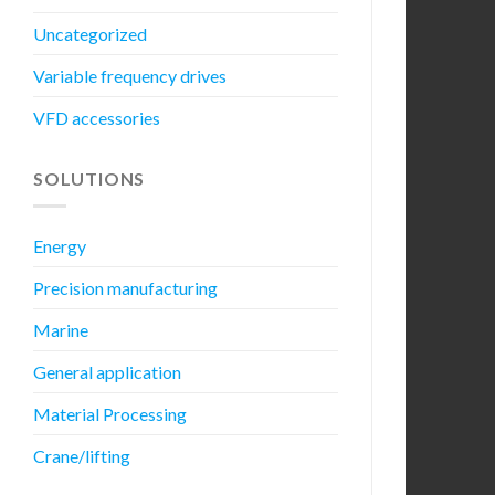
Uncategorized
Variable frequency drives
VFD accessories
SOLUTIONS
Energy
Precision manufacturing
Marine
General application
Material Processing
Crane/lifting