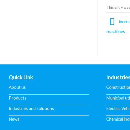
This entry was
inomax
machines
Quick Link
Industrie
About us
Constructio
Products
Municipal uti
Industries and solutions
Electric Vehi
News
Chemical ind