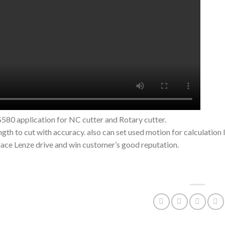
80 application for NC cutter and Rotary cutter.
ength to cut with accuracy. also can set used motion for calculation 
lace Lenze drive and win customer’s good reputation.