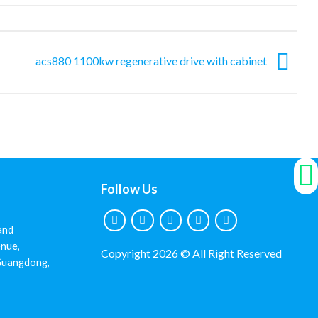
acs880 1100kw regenerative drive with cabinet
Follow Us
and
nue,
Copyright 2026 © All Right Reserved
 Guangdong,