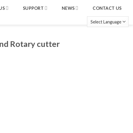
US
SUPPORT
NEWS
CONTACT US
nd Rotary cutter