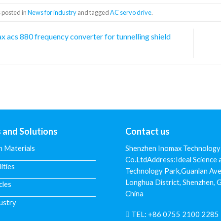
 posted in
News for industry
and tagged
AC servo drive
.
 acs 880 frequency converter for tunnelling shield
s and Solutions
Contact us
n Materials
Shenzhen Inomax Technology
Co.LtdAddress:Ideal Science 
lities
Technology Park,Guanlan Ave
Longhua District, Shenzhen,
cles
China
ustry
TEL:
+86 0755 2100 2285