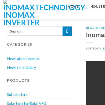
Skip
HOME
INDUSTR
to
content
NEWS FOR IN
Inomax
CATEGORIES
POSTED ON
2
News about inomax
News for industry
PRODUCTS
Soft starters
Solar inverter/Solar VFD