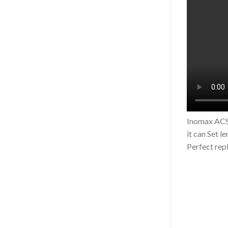
Inomax ACS5
it can Set l
Perfect rep