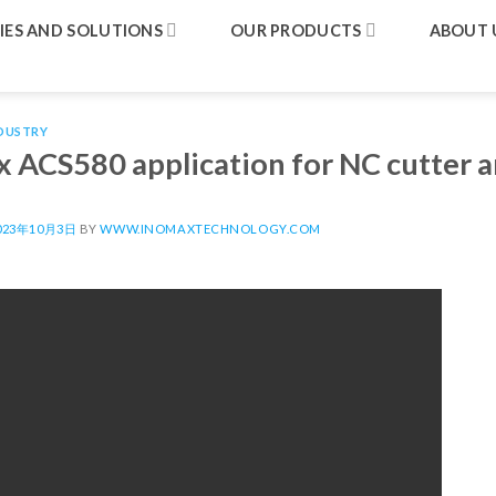
IES AND SOLUTIONS
OUR PRODUCTS
ABOUT 
DUSTRY
 ACS580 application for NC cutter a
023年10月3日
BY
WWW.INOMAXTECHNOLOGY.COM