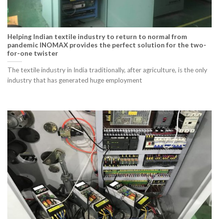
Helping Indian textile industry to return to normal from
pandemic INOMAX provides the perfect solution for the two-
for-one twister
The textile industry in India traditionally, after agriculture, is the only
industry that has generated huge employment