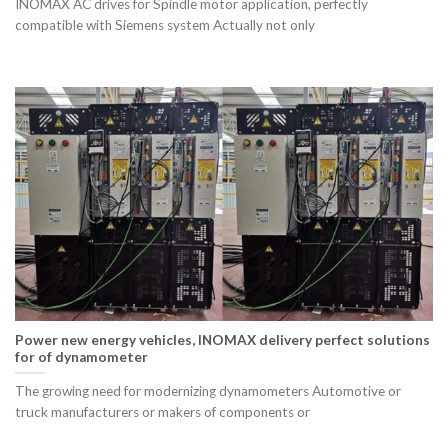
INOMAX AC drives for Spindle motor application, perfectly
compatible with Siemens system Actually not only
Power new energy vehicles, INOMAX delivery perfect solutions
for of dynamometer
The growing need for modernizing dynamometers Automotive or
truck manufacturers or makers of components or