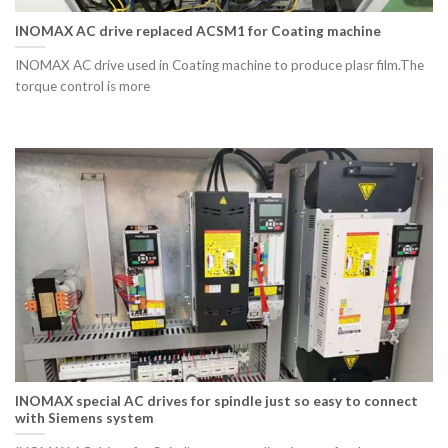
INOMAX AC drive replaced ACSM1 for Coating machine
INOMAX AC drive used in Coating machine to produce plasr film.The
torque control is more
INOMAX special AC drives for spindle just so easy to connect
with Siemens system