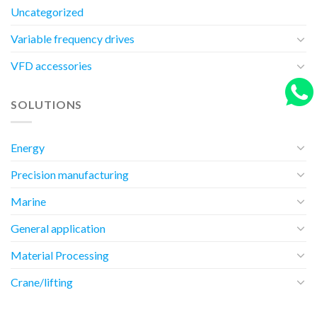
Uncategorized
Variable frequency drives
VFD accessories
SOLUTIONS
Energy
Precision manufacturing
Marine
General application
Material Processing
Crane/lifting