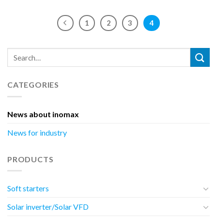
1
2
3
4
CATEGORIES
News about inomax
News for industry
PRODUCTS
Soft starters
Solar inverter/Solar VFD