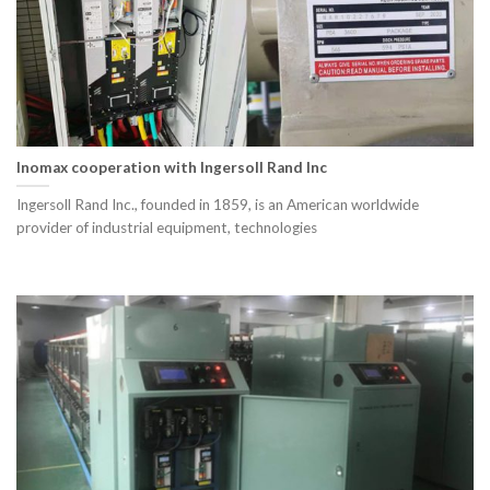
Inomax cooperation with Ingersoll Rand Inc
Ingersoll Rand Inc., founded in 1859, is an American worldwide
provider of industrial equipment, technologies