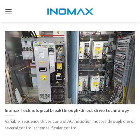
Skip
to
content
Inomax Technological breakthrough-direct drive technology
Variable frequency drives control AC induction motors through one of
several control schemes. Scalar control