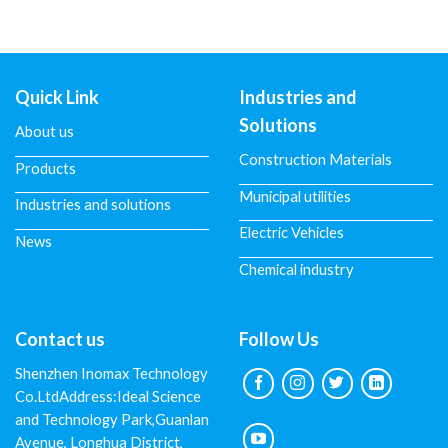
Quick Link
Industries and
Solutions
About us
Construction Materials
Products
Municipal utilities
Industries and solutions
Electric Vehicles
News
Chemical industry
Contact us
Follow Us
Shenzhen Inomax Technology
Co.LtdAddress:Ideal Science
and Technology Park,Guanlan
Avenue, Longhua District,