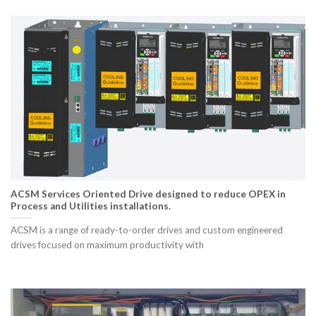
ACSM Services Oriented Drive designed to reduce OPEX in
Process and Utilities installations.
ACSM is a range of ready-to-order drives and custom engineered
drives focused on maximum productivity with