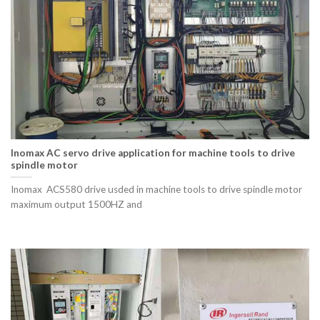
Inomax AC servo drive application for machine tools to drive
spindle motor
Inomax ACS580 drive usded in machine tools to drive spindle motor
maximum output 1500HZ and