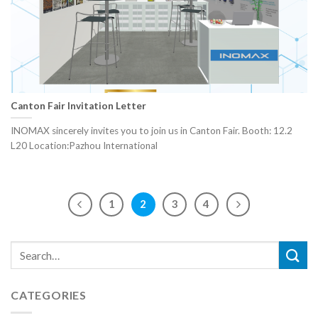
Canton Fair Invitation Letter
INOMAX sincerely invites you to join us in Canton Fair. Booth: 12.2
L20 Location:Pazhou International
1
2
3
4
CATEGORIES