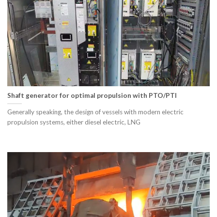
Shaft generator for optimal propulsion with PTO/PTI
Generally speaking, the design of vessels with modern electric
propulsion systems, either diesel electric, LNG