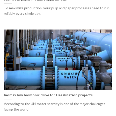
To maximize production, your pulp and paper processes need to run
reliably every single day.
Inomax low harmonic drive for Desalination projects
According to the UN, water scarcity is one of the major challenges
facing the world