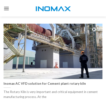
Skip
to
content
Inomax AC VFD solution for Cement plant rotary kiln
The Rotary Kiln is very important and critical equipment in cement
manufacturing process. At the