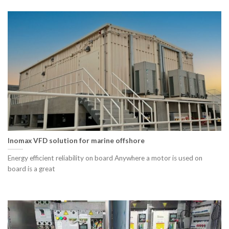
Inomax VFD solution for marine offshore
Energy efficient reliability on board Anywhere a motor is used on
board is a great