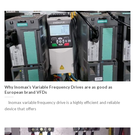
Why Inomax’s Variable Frequency Drives are as good as
European brand VFDs
Inomax variable frequency drive is a highly efficient and reliable
device that offers