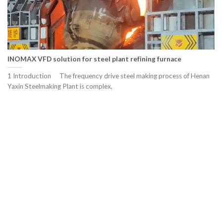
INOMAX VFD solution for steel plant refining furnace
1 Introduction The frequency drive steel making process of Henan
Yaxin Steelmaking Plant is complex,