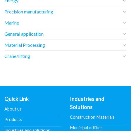
Energy
Precision manufacturing
Marine
General application
Material Processing
Crane/lifting
Quick Link
Industries and
Solutions
About us
Construction Materials
Products
Municipal utilities
Industries and solutions