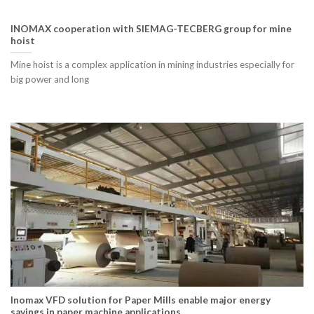
INOMAX cooperation with SIEMAG-TECBERG group for mine
hoist
Mine hoist is a complex application in mining industries especially for
big power and long
Inomax VFD solution for Paper Mills enable major energy
savings in paper machine applications