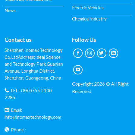
Electric Vehicles
News
Chemical industry
Contact us
Follow Us
Shenzhen Inomax Technology
Co.LtdAddress:Ideal Science
and Technology Park,Guanlan
Avenue, Longhua District,
Shenzhen, Guangdong, China
Copyright 2026 © All Right
TEL:
+86 0755 2100
Reserved
2285
Email:
info@inomaxtechnology.com
Phone :