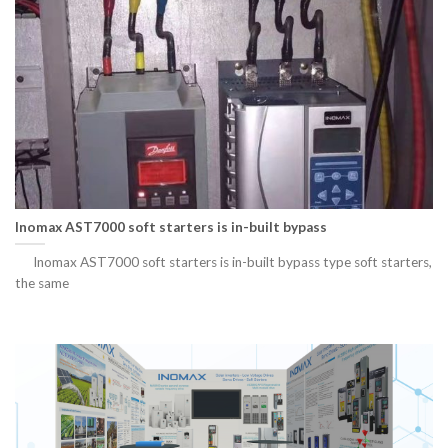
Inomax AST7000 soft starters is in-built bypass
Inomax AST7000 soft starters is in-built bypass type soft starters,
the same