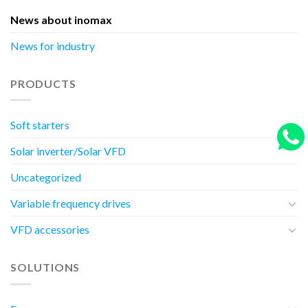
News about inomax
News for industry
PRODUCTS
Soft starters
Solar inverter/Solar VFD
Uncategorized
Variable frequency drives
VFD accessories
SOLUTIONS