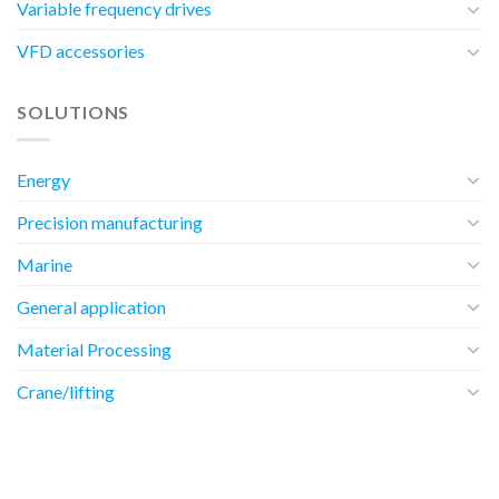
Variable frequency drives
VFD accessories
SOLUTIONS
Energy
Precision manufacturing
Marine
General application
Material Processing
Crane/lifting