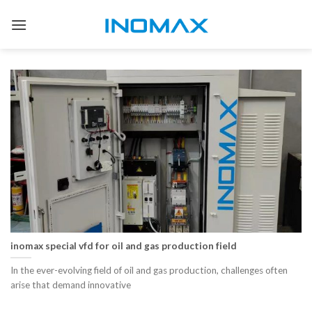
Skip
to
content
inomax special vfd for oil and gas production field
In the ever-evolving field of oil and gas production, challenges often
arise that demand innovative