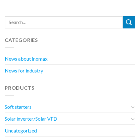
CATEGORIES
News about inomax
News for industry
PRODUCTS
Soft starters
Solar inverter/Solar VFD
Uncategorized