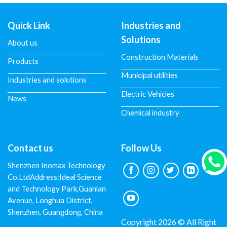
Quick Link
Industries and
Solutions
About us
Construction Materials
Products
Municipal utilities
Industries and solutions
Electric Vehicles
News
Chemical industry
Contact us
Follow Us
Shenzhen Inomax Technology
Co.LtdAddress:Ideal Science
and Technology Park,Guanlan
Avenue, Longhua District,
Shenzhen, Guangdong, China
Copyright 2026 © All Right