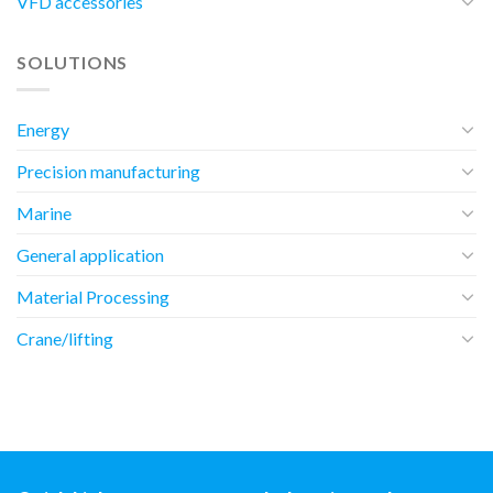
VFD accessories
SOLUTIONS
Energy
Precision manufacturing
Marine
General application
Material Processing
Crane/lifting