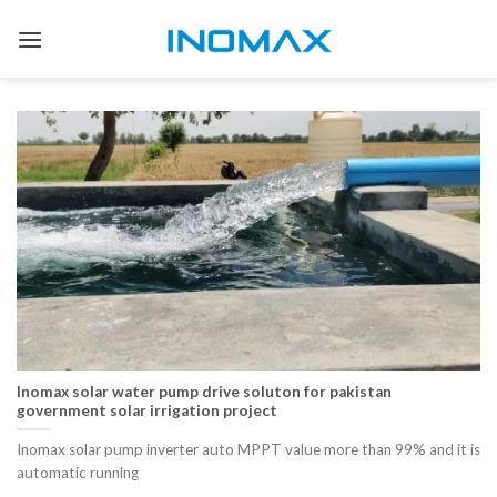
Skip
to
content
Inomax solar water pump drive soluton for pakistan
government solar irrigation project
Inomax solar pump inverter auto MPPT value more than 99% and it is
automatic running