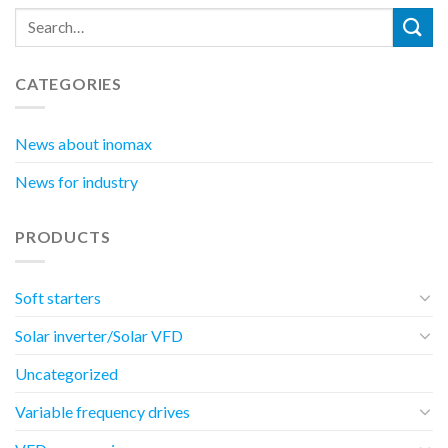
CATEGORIES
News about inomax
News for industry
PRODUCTS
Soft starters
Solar inverter/Solar VFD
Uncategorized
Variable frequency drives