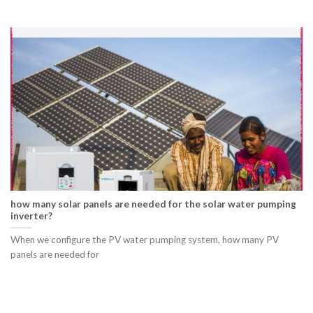
how many solar panels are needed for the solar water pumping
inverter?
When we configure the PV water pumping system, how many PV
panels are needed for