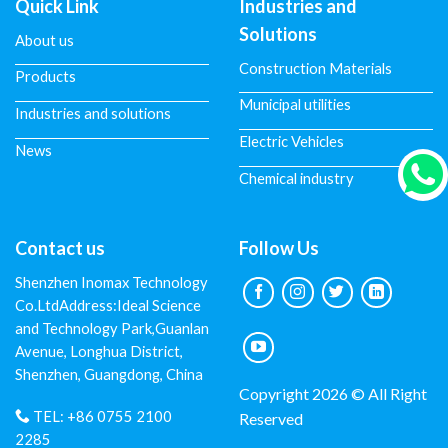
Quick Link
Industries and
Solutions
About us
Construction Materials
Products
Municipal utilities
Industries and solutions
Electric Vehicles
News
Chemical industry
Contact us
Follow Us
Shenzhen Inomax Technology
Co.LtdAddress:Ideal Science
and Technology Park,Guanlan
Avenue, Longhua District,
Shenzhen, Guangdong, China
Copyright 2026 © All Right
TEL:
+86 0755 2100
Reserved
2285