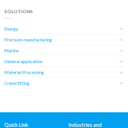
SOLUTIONS
Energy
Precision manufacturing
Marine
General application
Material Processing
Crane/lifting
Quick Link
Industries and