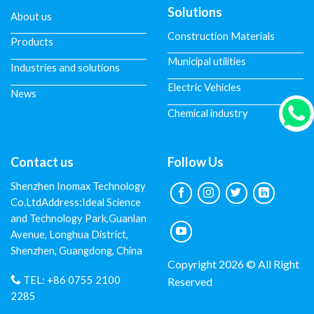
Solutions
About us
Construction Materials
Products
Municipal utilities
Industries and solutions
Electric Vehicles
News
Chemical industry
Contact us
Follow Us
Shenzhen Inomax Technology
Co.LtdAddress:Ideal Science
and Technology Park,Guanlan
Avenue, Longhua District,
Shenzhen, Guangdong, China
Copyright 2026 © All Right
TEL:
+86 0755 2100
Reserved
2285