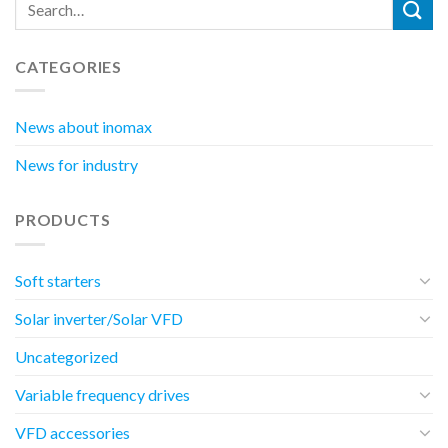
CATEGORIES
News about inomax
News for industry
PRODUCTS
Soft starters
Solar inverter/Solar VFD
Uncategorized
Variable frequency drives
VFD accessories