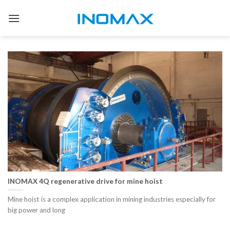
Skip
to
content
INOMAX 4Q regenerative drive for mine hoist
Mine hoist is a complex application in mining industries especially for
big power and long