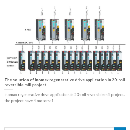
The solution of Inomax regenerative drive application in 20-roll
reversible mill project
Inomax regenerative drive application in 20-roll reversible mill project.
the project have 4 motors: 1