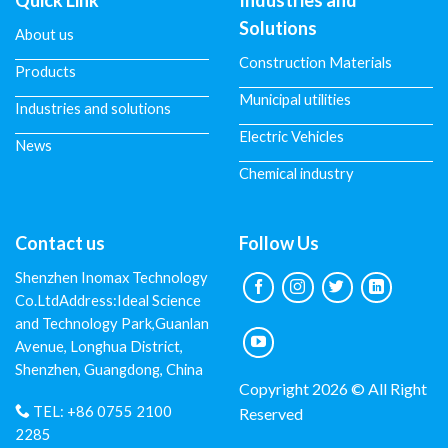
Quick Link
Industries and
Solutions
About us
Construction Materials
Products
Municipal utilities
Industries and solutions
Electric Vehicles
News
Chemical industry
Contact us
Follow Us
Shenzhen Inomax Technology
Co.LtdAddress:Ideal Science
and Technology Park,Guanlan
Avenue, Longhua District,
Shenzhen, Guangdong, China
Copyright 2026 © All Right
TEL:
+86 0755 2100
Reserved
2285