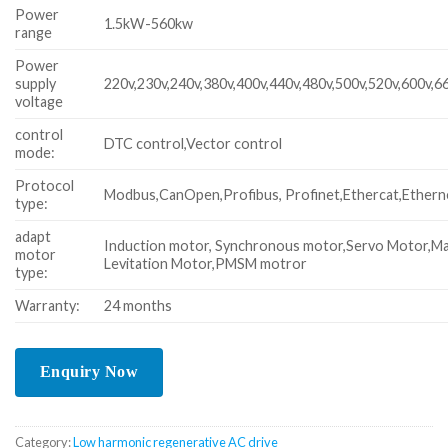
Power
1.5kW-560kw
range
Power
supply
220v,230v,240v,380v,400v,440v,480v,500v,520v,600v,6
voltage
control
DTC control,Vector control
mode:
Protocol
Modbus,CanOpen,Profibus, Profinet,Ethercat,Ethern
type:
adapt
Induction motor, Synchronous motor,Servo Motor,M
motor
Levitation Motor,PMSM motror
type:
Warranty:
24 months
Category:
Low harmonic regenerative AC drive