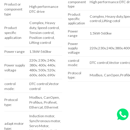
component
High performance DTC dr
Product or
type
High performance
component
DTC drive
type
Product
Complex, Heavy duty,Spee
specific
control,Lifting cotol
Complex, Heavy
application
Product
duty, Speed ​​control,
Power
specific
Tension control,
1.5kW-560kw
range
application
Position control,
Lifting control
Power
supply
220v,230v,240v,380v,400
Power range
1.5kW-560kw
voltage
220v, 230v, 240v,
control
DTC control,Vector contro
mode:
Power supply
380v, 400v, 440v,
voltage
480v, 500v, 520v,
Protocol
Modbus, CanOpen,Profibus
600v, 660v, 690v
type:
control
DTC control,Vector
mode:
control
Modbus, CanOpen,
Protocol
Profibus, Profinet,
type:
Ethercat, Ethernet
Induction motor,
Synchronous motor,
adapt motor
Servo Motor,
type: