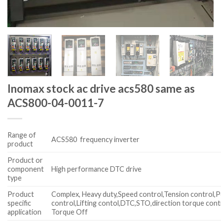
Inomax stock ac drive acs580 same as
ACS800-04-0011-7
Range of
ACS580 frequency inverter
product
Product or
component
High performance DTC drive
type
Product
Complex, Heavy duty,Speed control,Tension control,P
specific
control,Lifting contol,DTC,STO,direction torque cont
application
Torque Off