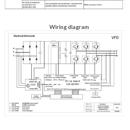
Wiring diagram