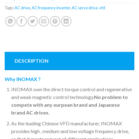
Tags:
AC drive
,
AC frequency inverter
,
AC servo drive
,
vfd
DESCRIPTION
Why INOMAX ?
INOMAX own the direct torque control and regenerative
and weak magnetic control technology.
No problem to
compete with any eurpean brand and Japanese
brand AC drives.
As the leading Chinese VFD manufacturer, INOMAX
provides high , medium and low voltage frequency drive,
so that it meets request of different applications.