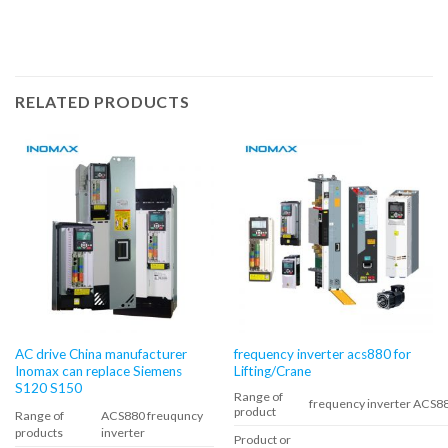
RELATED PRODUCTS
AC drive China manufacturer
frequency inverter acs880 for
Inomax can replace Siemens
Lifting/Crane
S120 S150
Range of
frequency inverter ACS8
product
Range of
ACS880 freuquncy
products
inverter
Product or