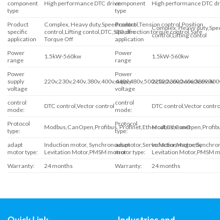
component
High performance DTC drive
component
High performance DTC dr
type
type
Product
Complex, Heavy duty,Speed control,Tension control,Position
Product
Complex, Heavy duty,Spee
specific
control,Lifting contol,DTC,STO,direction torque control,Safe
specific
control,Lifting contol
application
Torque Off
application
Power
Power
1.5kW-560kw
1.5kW-560kw
range
range
Power
Power
supply
220v,230v,240v,380v,400v,440v,480v,500v,520v,600v,660v,690v
supply
220v,230v,240v,380v,400
voltage
voltage
control
control
DTC control,Vector control
DTC control,Vector contro
mode:
mode:
Protocol
Protocol
Modbus,CanOpen,Profibus, Profinet,Ethercat,Ethernet
Modbus,CanOpen,Profibus
type:
type:
adapt
Induction motor, Synchronous motor,Servo Motor,Magnetic
adapt
Induction motor, Synchr
motor type:
Levitation Motor,PMSM motror
motor type:
Levitation Motor,PMSM m
Warranty:
24 months
Warranty:
24 months