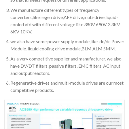
We manufacture different types of frequency
converters,like regen drive,AFE drive,muti-drive,liquid-
cooled vfd,with different voltage like 380V 690V 3.3KV
6KV 10KV.
we also have some power supply module,like dc/dc Power
Module. liquid cooling drive module,BLM,ALM,SMM.
As a very competitive supplier and manufacturer, we also
have DV/DT filters, passive filters, EMC filters, AC input
and output reactors.
Regenerative drives and multi-module drives are our most
competitive products.