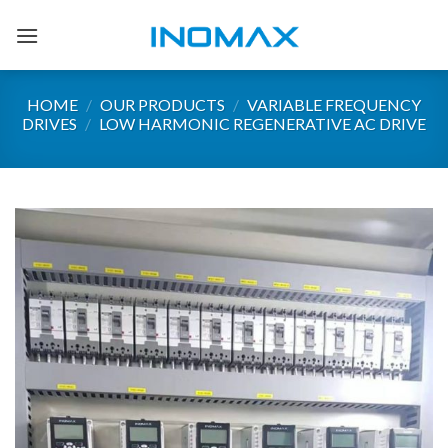
Skip
to
content
HOME
/
OUR PRODUCTS
/
VARIABLE FREQUENCY
DRIVES
/
LOW HARMONIC REGENERATIVE AC DRIVE