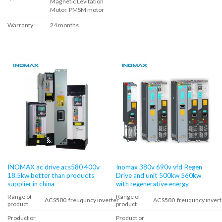
Magnetic Levitation
Motor, PMSM motor
Warranty:
24 months
INOMAX ac drive acs580 400v
Inomax 380v 690v vfd Regen
18.5kw better than products
Drive and unit 500kw 560kw
supplier in china
with regenerative energy
Range of
Range of
ACS580 freuquncy inverter
ACS580 freuquncy invert
product
product
Product or
Product or