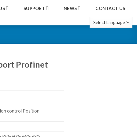
US
SUPPORT
NEWS
CONTACT US
port Profinet
ion control,Position
v,520v,600v,660v,690v