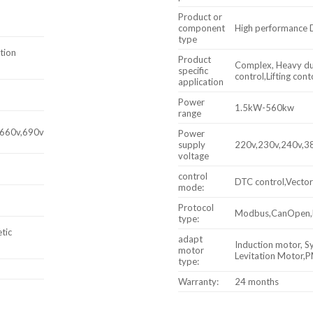
Product or
component
High performance 
type
tion
Product
Complex, Heavy dut
specific
control,Lifting cont
application
Power
1.5kW-560kw
range
,660v,690v
Power
supply
220v,230v,240v,3
voltage
control
DTC control,Vector
mode:
Protocol
Modbus,CanOpen,Pr
type:
tic
adapt
Induction motor, 
motor
Levitation Motor
type:
Warranty:
24 months