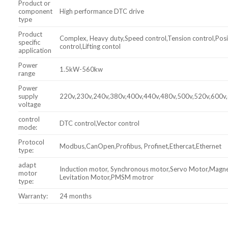
Product or
component
High performance DTC drive
type
Product
Complex, Heavy duty,Speed control,Tension control,Posi
specific
control,Lifting contol
application
Power
1.5kW-560kw
range
Power
supply
220v,230v,240v,380v,400v,440v,480v,500v,520v,600v
voltage
control
DTC control,Vector control
mode:
Protocol
Modbus,CanOpen,Profibus, Profinet,Ethercat,Ethernet
type:
adapt
Induction motor, Synchronous motor,Servo Motor,Magne
motor
Levitation Motor,PMSM motror
type:
Warranty:
24 months