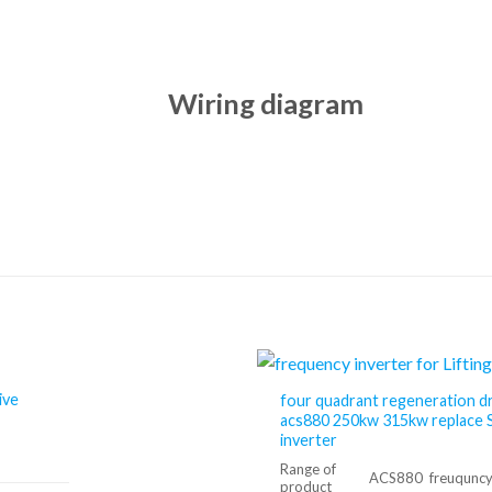
Wiring diagram
ive
four quadrant regeneration d
acs880 250kw 315kw replace 
inverter
Range of
ACS880 freuquncy 
product