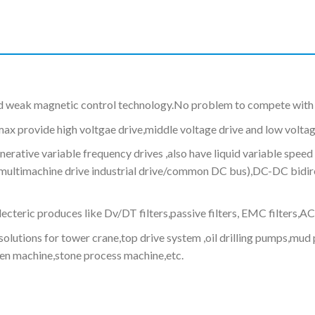
d weak magnetic control technology.No problem to compete with 
max provide high voltgae drive,middle voltage drive and low voltag
ive variable frequency drives ,also have liquid variable speed 
e (multimachine drive industrial drive/common DC bus),DC-DC bid
cteric produces like Dv/DT filters,passive filters, EMC filters,AC
olutions for tower crane,top drive system ,oil drilling pumps,m
en machine,stone process machine,etc.