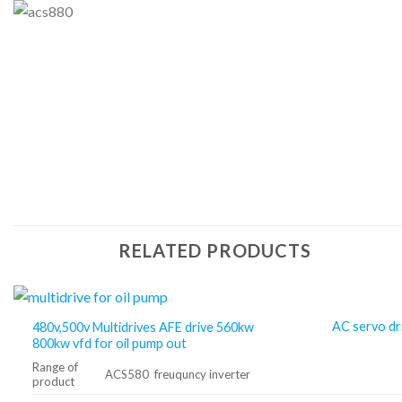
RELATED PRODUCTS
AC servo dr
480v,500v Multidrives AFE drive 560kw
800kw vfd for oil pump out
Range of
ACS580 freuquncy inverter
product