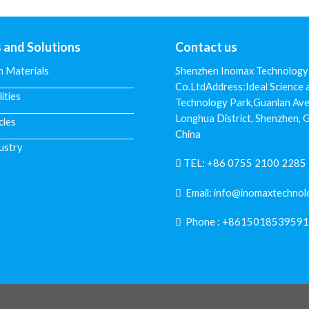
s and Solutions
Contact us
n Materials
Shenzhen Inomax Technology
Co.LtdAddress:Ideal Science 
lities
Technology Park,Guanlan Ave
Longhua District, Shenzhen,
cles
China
ustry
TEL:
+86 0755 2100 2285
Email:
info@inomaxtechnol
Phone :
+8615018539591