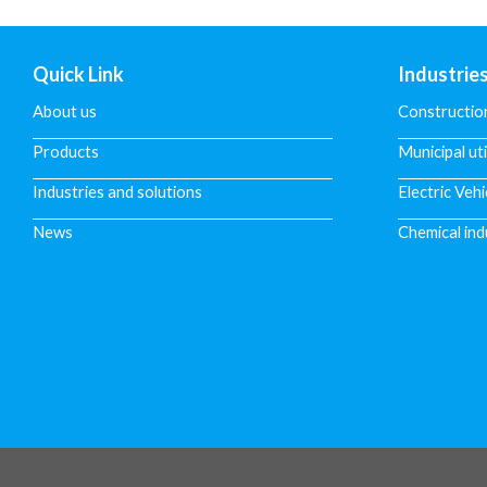
Quick Link
Industrie
About us
Constructio
Products
Municipal uti
Industries and solutions
Electric Vehi
News
Chemical ind