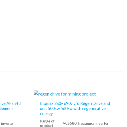
rive AFE vfd
Inomax 380v 690v vfd Regen Drive and
Siemens
unit 500kw 560kw with regenerative
energy
Range of
inverter
ACS580 freuquncy inverter
product