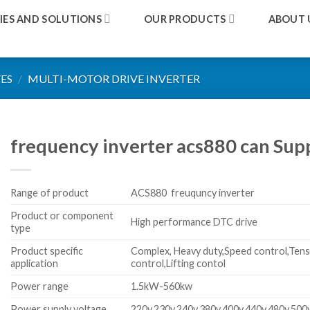
IES AND SOLUTIONS
OUR PRODUCTS
ABOUT 
ES
/
MULTI-MOTOR DRIVE INVERTER
frequency inverter acs880 can Sup
Range of product
ACS880 freuquncy inverter
Product or component
High performance DTC drive
type
Product specific
Complex, Heavy duty,Speed control,Tens
application
control,Lifting contol
Power range
1.5kW-560kw
Power supply voltage
220v,230v,240v,380v,400v,440v,480v,500