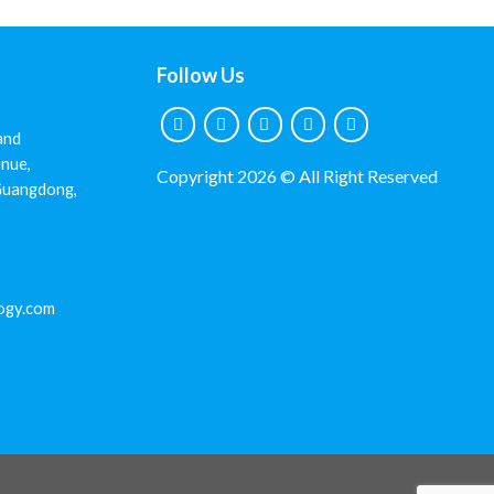
Follow Us
and
nue,
Copyright 2026 © All Right Reserved
 Guangdong,
ogy.com