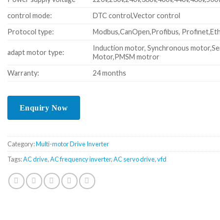
control mode:
DTC control,Vector control
Protocol type:
Modbus,CanOpen,Profibus, Profinet,Eth
Induction motor, Synchronous motor,Se
adapt motor type:
Motor,PMSM motror
Warranty:
24 months
Category:
Multi-motor Drive Inverter
Tags:
AC drive
,
AC frequency inverter
,
AC servo drive
,
vfd