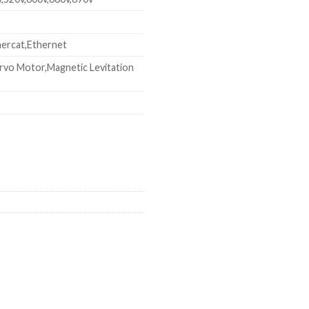
ercat,Ethernet
rvo Motor,Magnetic Levitation