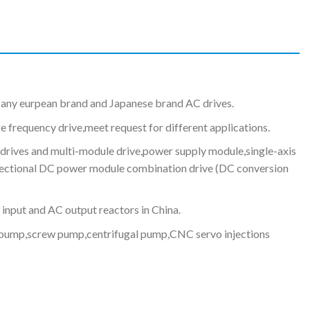
any eurpean brand and Japanese brand AC drives.
e frequency drive,meet request for different applications.
drives and multi-module drive,power supply module,single-axis
irectional DC power module combination drive (DC conversion
 input and AC output reactors in China.
ud pump,screw pump,centrifugal pump,CNC servo injections