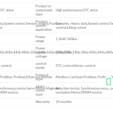
Product or
DTC drive
component
High performance DTC drive
type
Product
y,Speed control,Tension control,Position
Complex, Heavy duty,Speed control,Ten
specific
ol
control,Lifting contol
application
Power
1.5kW-560kw
range
Power
80v,400v,440v,480v,500v,520v,600v,660v,690v
supply
220v,230v,240v,380v,400v,440v,480
voltage
control
 control
DTC control,Vector control
mode:
Protocol
ofibus, Profinet,Ethercat,Ethernet
Modbus,CanOpen,Profibus, Profinet,Et
type:
adapt
Synchronous motor,Servo Motor,Magnetic
Induction motor, Synchronous motor,
motor
,PMSM motror
Levitation Motor,PMSM motror
type:
Warranty:
24 months