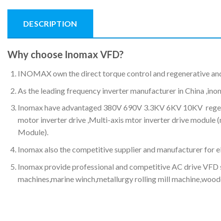
DESCRIPTION
Why choose Inomax VFD?
INOMAX own the direct torque control and regenerative an
As the leading frequency inverter manufacturer in China ,ino
Inomax have advantaged 380V 690V 3.3KV 6KV 10KV regenerat
motor inverter drive ,Multi-axis mtor inverter drive modul
Module).
Inomax also the competitive supplier and manufacturer for ele
Inomax provide professional and competitive AC drive VFD s
machines,marine winch,metallurgy rolling mill machine,wood