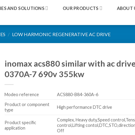
IES AND SOLUTIONS
OUR PRODUCTS
ABOUT 
ES
/
LOW HARMONIC REGENERATIVE AC DRIVE
inomax acs880 similar with ac dri
0370A-7 690v 355kw
Modeo reference
ACS880-B84-360A-6
Product or component
High performance DTC drive
type
Complex, Heavy duty,Speed control,Tens
Product specific
control,Lifting contol,DTC,STO,directio
application
Off