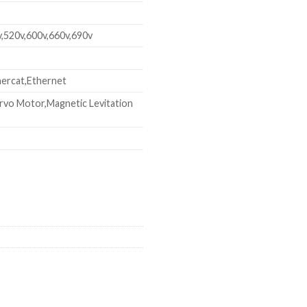
v,520v,600v,660v,690v
ercat,Ethernet
rvo Motor,Magnetic Levitation