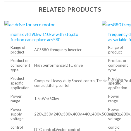
RELATED PRODUCTS
inomax vfd 90kw 110kw with sto,cto
frequency d
fuction can replace acs580
as variable 
Range of
Range of
ACS880 freuquncy inverter
product
product
Product or
Product or
component
High performance DTC drive
component
type
type
Product
Product
Complex, Heavy duty,Speed control,Tension control,Posi
specific
specific
control,Lifting contol
application
application
Power
Power
1.5kW-560kw
range
range
Power
Power
supply
220v,230v,240v,380v,400v,440v,480v,500v,520v,600v
supply
voltage
voltage
control
control
DTC control,Vector control