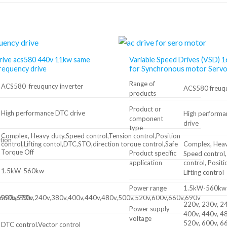
rive acs580 440v 11kw same
Variable Speed Drives (VSD)
frequency drive
for Synchronous motor Serv
Range of
ACS580 freuquncy inverter
ACS580 freuqu
products
Product or
High performance DTC drive
High perform
component
drive
type
Complex, Heavy duty,Speed control,Tension control,Position
tion
Complex, Heav
control,Lifting contol,DTC,STO,direction torque control,Safe
Torque Off
Product specific
Speed ​​control
application
control, Positi
1.5kW-560kw
Lifting control
Power range
1.5kW-560kw
,660v,690v
220v,230v,240v,380v,400v,440v,480v,500v,520v,600v,660v,690v
220v, 230v, 24
Power supply
400v, 440v, 48
voltage
520v, 600v, 6
DTC control,Vector control