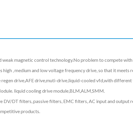
d weak magnetic control technology.No problem to compete with 
gh , medium and low voltage frequency drive, so that it meets req
 regen drive,AFE drive,muti-drive,liquid-cooled vfd,with differe
Module. liquid cooling drive module,BLM,ALM,SMM.
 DV/DT filters, passive filters, EMC filters, AC input and output r
ompetitive products.