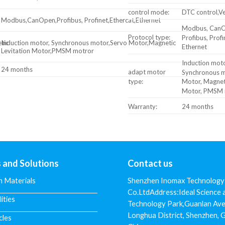
control mode:
DTC control,Ve
Modbus,CanOpen,Profibus, Profinet,Ethercat,Ethernet
Modbus, CanO
Protocol type:
Profibus, Profi
tic
Induction motor, Synchronous motor,Servo Motor,Magnetic
Ethernet
Levitation Motor,PMSM motror
Induction moto
24 months
adapt motor
Synchronous m
type:
Motor, Magneti
Motor, PMSM 
Warranty:
24 months
s and Solutions
Contact us
n Materials
Shenzhen Inomax Technology
Co.LtdAddress:Ideal Science 
lities
Technology Park,Guanlan Ave
Longhua District, Shenzhen,
cles