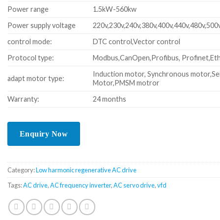
Power range
1.5kW-560kw
Power supply voltage
220v,230v,240v,380v,400v,440v,480v,500
control mode:
DTC control,Vector control
Protocol type:
Modbus,CanOpen,Profibus, Profinet,Eth
Induction motor, Synchronous motor,Se
adapt motor type:
Motor,PMSM motror
Warranty:
24 months
Category:
Low harmonic regenerative AC drive
Tags:
AC drive
,
AC frequency inverter
,
AC servo drive
,
vfd