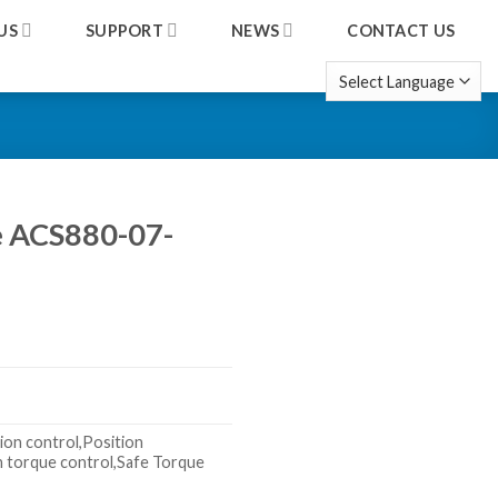
US
SUPPORT
NEWS
CONTACT US
ve ACS880-07-
ion control,Position
n torque control,Safe Torque