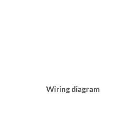
Wiring diagram