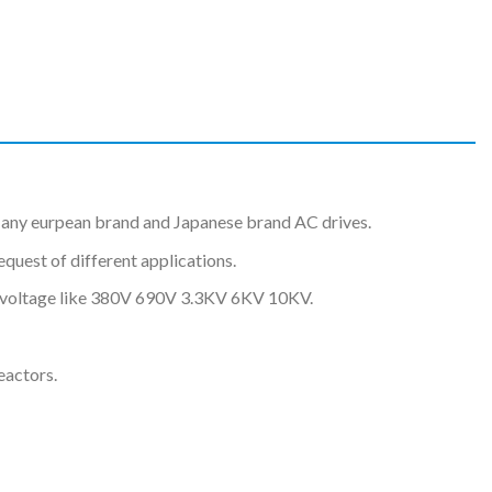
any eurpean brand and Japanese brand AC drives.
uest of different applications.
nt voltage like 380V 690V 3.3KV 6KV 10KV.
eactors.