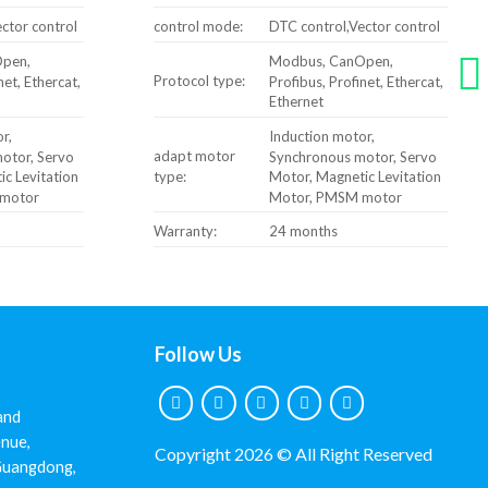
ctor control
control mode:
DTC control,Vector control
pen,
Modbus, CanOpen,
Protocol type:
net, Ethercat,
Profibus, Profinet, Ethercat,
Ethernet
r,
Induction motor,
adapt motor
otor, Servo
Synchronous motor, Servo
type:
c Levitation
Motor, Magnetic Levitation
motor
Motor, PMSM motor
Warranty:
24 months
Follow Us
and
nue,
Copyright 2026 © All Right Reserved
 Guangdong,