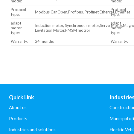
mode:
mode:
Protocol
Protocol
Modbus,CanOpen,Profibus, Profinet,Ethercat,Ethernet
type:
type:
adapt
adapt
Induction motor, Synchronous motor,Servo Motor,Magne
motor
motor
Levitation Motor,PMSM motror
type:
type:
Warranty:
24 months
Warranty:
Quick Link
Industrie
About us
Constructio
Products
Municipal uti
Industries and solutions
Electric Vehi