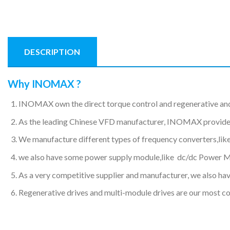
DESCRIPTION
Why INOMAX ?
INOMAX own the direct torque control and regenerative an
As the leading Chinese VFD manufacturer, INOMAX provides hi
We manufacture different types of frequency converters,like
we also have some power supply module,like dc/dc Power 
As a very competitive supplier and manufacturer, we also have
Regenerative drives and multi-module drives are our most c