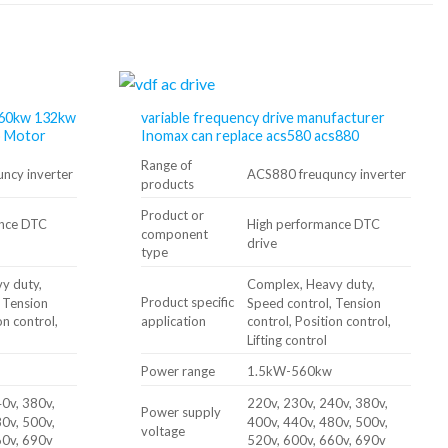
 160kw 132kw
variable frequency drive manufacturer
o Motor
Inomax can replace acs580 acs880
Range of
ncy inverter
ACS880 freuquncy inverter
products
Product or
ance DTC
High performance DTC
component
drive
type
y duty,
Complex, Heavy duty,
Product specific
, Tension
Speed ​​control, Tension
application
on control,
control, Position control,
Lifting control
Power range
1.5kW-560kw
0v, 380v,
220v, 230v, 240v, 380v,
Power supply
0v, 500v,
400v, 440v, 480v, 500v,
voltage
60v, 690v
520v, 600v, 660v, 690v