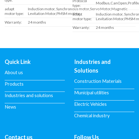
type:
Protocol
Modbus,CanOpen,Profibus
type:
adapt
Induction motor, Synchronous motor,Servo Motor,Magnetic
motor type:
Levitation Motor,PMSM motror
adapt
Induction motor, Synchr
motor type:
Levitation Motor,PMSM m
Warranty:
24 months
Warranty:
24 months
Quick Link
Industries and
Solutions
About us
Construction Materials
Products
Municipal utilities
Industries and solutions
Electric Vehicles
News
Chemical industry
Contact us
Follow Us