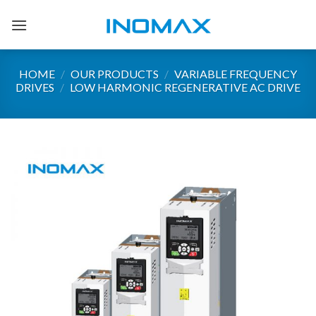
Skip
to
content
HOME
/
OUR PRODUCTS
/
VARIABLE FREQUENCY
DRIVES
/
LOW HARMONIC REGENERATIVE AC DRIVE