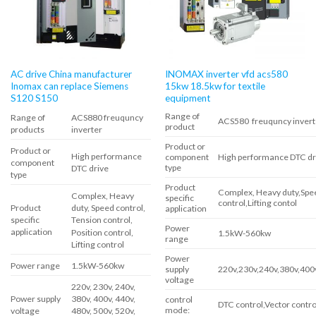
AC drive China manufacturer
INOMAX inverter vfd acs580
Inomax can replace Siemens
15kw 18.5kw for textile
S120 S150
equipment
Range of
Range of
ACS880 freuquncy
ACS580 freuquncy invert
product
products
inverter
Product or
Product or
High performance
component
High performance DTC dr
component
type
DTC drive
type
Product
Complex, Heavy duty,Spee
Complex, Heavy
specific
control,Lifting contol
Product
duty, Speed ​​control,
application
specific
Tension control,
Power
application
Position control,
1.5kW-560kw
range
Lifting control
Power
Power range
1.5kW-560kw
supply
220v,230v,240v,380v,400
voltage
220v, 230v, 240v,
Power supply
380v, 400v, 440v,
control
DTC control,Vector contro
mode:
voltage
480v, 500v, 520v,