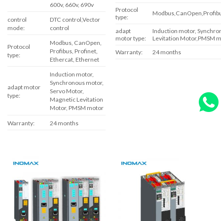
600v, 660v, 690v
Protocol
Modbus,CanOpen,Profibus
type:
control
DTC control,Vector
mode:
control
adapt
Induction motor, Synchr
motor type:
Levitation Motor,PMSM m
Modbus, CanOpen,
Protocol
Profibus, Profinet,
Warranty:
24 months
type:
Ethercat, Ethernet
Induction motor,
Synchronous motor,
adapt motor
Servo Motor,
type:
Magnetic Levitation
Motor, PMSM motor
Warranty:
24 months