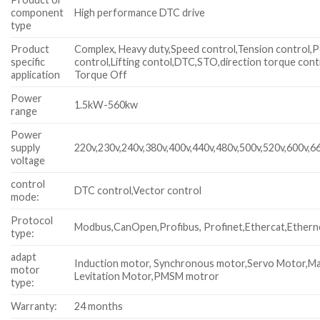
component
High performance DTC drive
type
Product
Complex, Heavy duty,Speed control,Tension control,P
specific
control,Lifting contol,DTC,STO,direction torque cont
application
Torque Off
Power
1.5kW-560kw
range
Power
supply
220v,230v,240v,380v,400v,440v,480v,500v,520v,600v,6
voltage
control
DTC control,Vector control
mode:
Protocol
Modbus,CanOpen,Profibus, Profinet,Ethercat,Ethern
type:
adapt
Induction motor, Synchronous motor,Servo Motor,M
motor
Levitation Motor,PMSM motror
type:
Warranty:
24 months