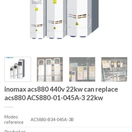
inomax acs880 440v 22kw can replace
acs880 ACS880-01-045A-3 22kw
Modeo
ACS880-B34-045A-3B
reference
Product or