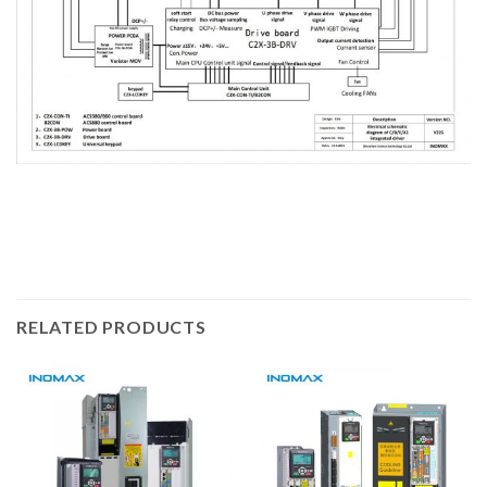
RELATED PRODUCTS