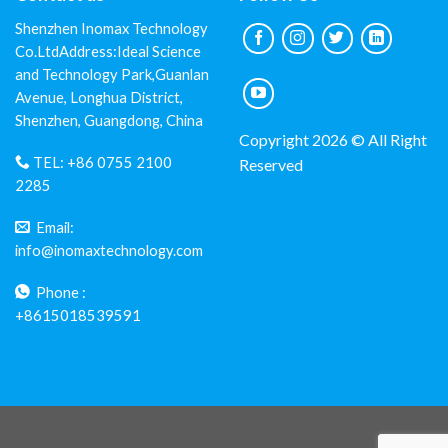
Shenzhen Inomax Technology
Co.LtdAddress:Ideal Science
and Technology Park,Guanlan
Avenue, Longhua District,
Shenzhen, Guangdong, China
Copyright 2026 © All Right
TEL:
+86 0755 2100
Reserved
2285
Email:
info@inomaxtechnology.com
Phone :
+8615018539591