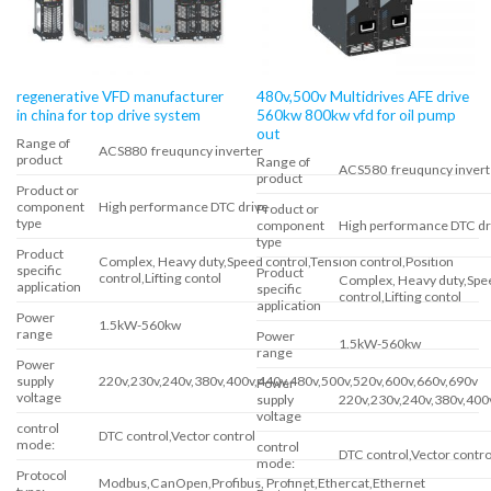
regenerative VFD manufacturer
480v,500v Multidrives AFE drive
in china for top drive system
560kw 800kw vfd for oil pump
out
Range of
ACS880 freuquncy inverter
product
Range of
ACS580 freuquncy invert
product
Product or
component
High performance DTC drive
Product or
type
component
High performance DTC dr
type
Product
Complex, Heavy duty,Speed control,Tension control,Position
specific
Product
control,Lifting contol
Complex, Heavy duty,Spee
application
specific
control,Lifting contol
application
Power
1.5kW-560kw
range
Power
1.5kW-560kw
range
Power
supply
220v,230v,240v,380v,400v,440v,480v,500v,520v,600v,660v,690v
Power
voltage
supply
220v,230v,240v,380v,400
voltage
control
DTC control,Vector control
mode:
control
DTC control,Vector contro
mode:
Protocol
Modbus,CanOpen,Profibus, Profinet,Ethercat,Ethernet