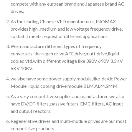
compete with any eurpean brand and Japanese brand AC
drives.
As the leading Chinese VFD manufacturer, INOMAX
provides high , medium and low voltage frequency drive,
so that it meets request of different applications.
We manufacture different types of frequency
converters,like regen drive,AFE drive,muti-drive,liquid-
cooled vfd,with different voltage like 380V 690V 3.3KV
6KV 10KV.
we also have some power supply module,like dc/dc Power
Module. liquid cooling drive module,BLM,ALM,SMM.
As a very competitive supplier and manufacturer, we also
have DV/DT filters, passive filters, EMC filters, AC input
and output reactors.
Regenerative drives and multi-module drives are our most
competitive products.