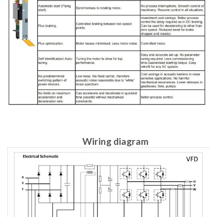
Wiring diagram