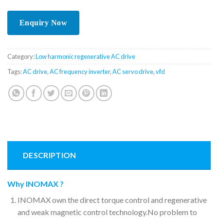
Category:
Low harmonic regenerative AC drive
Tags:
AC drive
,
AC frequency inverter
,
AC servo drive
,
vfd
DESCRIPTION
Why INOMAX ?
INOMAX own the direct torque control and regenerative
and weak magnetic control technology.No problem to