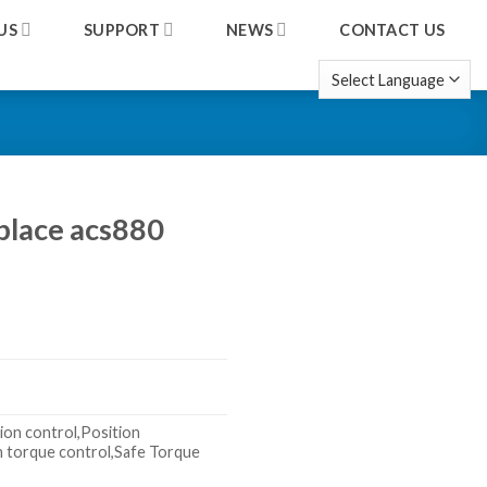
US
SUPPORT
NEWS
CONTACT US
place acs880
ion control,Position
n torque control,Safe Torque