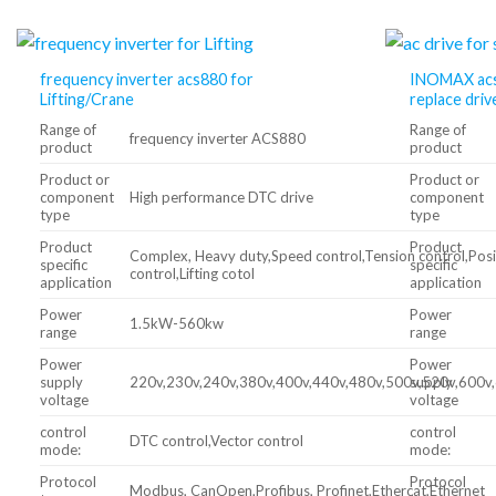
frequency inverter acs880 for
INOMAX acs
Lifting/Crane
replace driv
Range of
Range of
frequency inverter ACS880
product
product
Product or
Product or
component
High performance DTC drive
component
type
type
Product
Product
Complex, Heavy duty,Speed control,Tension control,Posi
specific
specific
control,Lifting cotol
application
application
Power
Power
1.5kW-560kw
range
range
Power
Power
supply
220v,230v,240v,380v,400v,440v,480v,500v,520v,600v
supply
voltage
voltage
control
control
DTC control,Vector control
mode:
mode:
Protocol
Protocol
Modbus, CanOpen,Profibus, Profinet,Ethercat,Ethernet