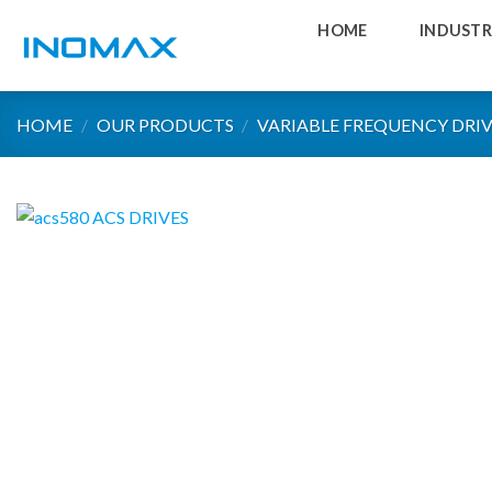
Skip
HOME
INDUSTR
to
content
HOME
/
OUR PRODUCTS
/
VARIABLE FREQUENCY DRIV