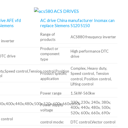
rive AFE vfd
AC drive China manufacturer Inomax can
Siemens
replace Siemens S120 S150
Range of
ACS880 freuquncy inverter
products
inverter
Product or
High performance DTC
component
DTC drive
drive
type
Complex, Heavy duty,
y,Speed control,Tension control,Position
Product specific
Speed ​​control, Tension
ol
application
control, Position control,
Lifting control
Power range
1.5kW-560kw
220v, 230v, 240v, 380v,
80v,400v,440v,480v,500v,520v,600v,660v,690v
Power supply
400v, 440v, 480v, 500v,
voltage
520v, 600v, 660v, 690v
 control
control mode:
DTC control,Vector control