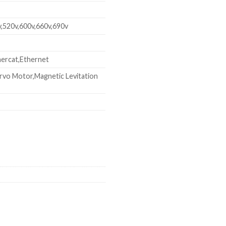
v,520v,600v,660v,690v
ercat,Ethernet
rvo Motor,Magnetic Levitation