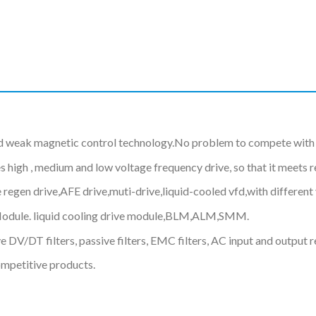
d weak magnetic control technology.No problem to compete with 
gh , medium and low voltage frequency drive, so that it meets req
 regen drive,AFE drive,muti-drive,liquid-cooled vfd,with differe
Module. liquid cooling drive module,BLM,ALM,SMM.
 DV/DT filters, passive filters, EMC filters, AC input and output r
ompetitive products.