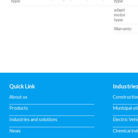
type:
type:
adapt
motor
type:
Warranty:
Quick Link
Industrie
About us
Constructio
Products
Municipal uti
Industries and solutions
Electric Vehi
News
Chemical ind