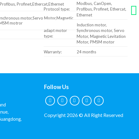
Modbus, CanOpen,
ofibus, Profinet,Ethercat,Ethernet
Protocol type:
Profibus, Profinet, Ethercat,
Ethernet
Synchronous motor,Servo Motor,Magnetic
,PMSM motror
Induction motor,
adapt motor
Synchronous motor, Servo
type:
Motor, Magnetic Levitation
Motor, PMSM motor
Warranty:
24 months
Follow Us
and
nue,
Copyright 2026 © All Right Reserved
 Guangdong,