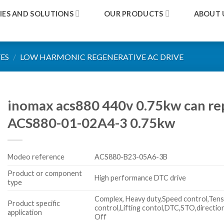
IES AND SOLUTIONS
OUR PRODUCTS
ABOUT 
ES
/
LOW HARMONIC REGENERATIVE AC DRIVE
inomax acs880 440v 0.75kw can re
ACS880-01-02A4-3 0.75kw
Modeo reference
ACS880-B23-05A6-3B
Product or component
High performance DTC drive
type
Complex, Heavy duty,Speed control,Tens
Product specific
control,Lifting contol,DTC,STO,directio
application
Off