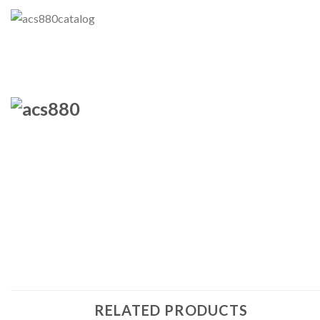
RELATED PRODUCTS