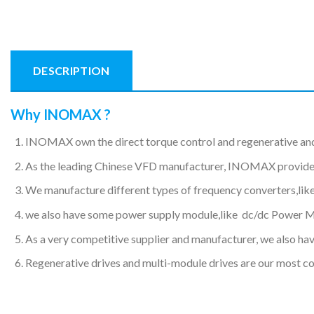
DESCRIPTION
Why INOMAX ?
INOMAX own the direct torque control and regenerative an
As the leading Chinese VFD manufacturer, INOMAX provides hi
We manufacture different types of frequency converters,like
we also have some power supply module,like dc/dc Power 
As a very competitive supplier and manufacturer, we also have
Regenerative drives and multi-module drives are our most c