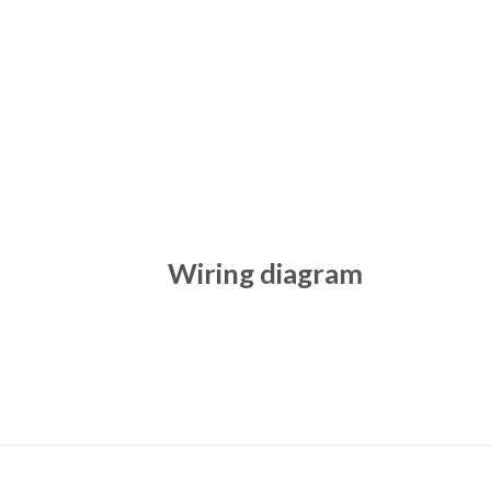
Wiring diagram