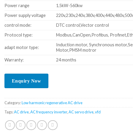
Power range
1.5kW-560kw
Power supply voltage
220v,230v,240v,380v,400v,440v,480v,500
control mode:
DTC control,Vector control
Protocol type:
Modbus,CanOpen,Profibus, Profinet,Eth
Induction motor, Synchronous motor,Se
adapt motor type:
Motor,PMSM motror
Warranty:
24 months
Category:
Low harmonic regenerative AC drive
Tags:
AC drive
,
AC frequency inverter
,
AC servo drive
,
vfd