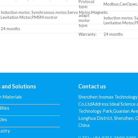
Protocol
Modbus,CanOpen,Pr
type:
Induction motor, Synchronous motor,Servo Motor,Magnetic
adapt
Levitation Motor,PMSM motror
Induction motor, 
motor
Levitation Motor
type:
24 months
Warranty:
24 months
s and Solutions
Contact us
n Materials
Shenzhen Inomax Technology
Co.LtdAddress:Ideal Science 
lities
Technology Park,Guanlan Ave
Longhua District, Shenzhen,
cles
China
ustry
TEL:
+86 0755 2100 2285