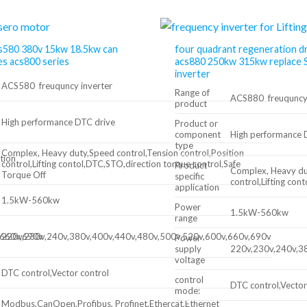
580 380v 15kw 18.5kw can
four quadrant regeneration d
es acs800 series
acs880 250kw 315kw replace 
inverter
ACS580 freuquncy inverter
Range of
ACS880 freuquncy 
product
High performance DTC drive
Product or
component
High performance 
type
Complex, Heavy duty,Speed control,Tension control,Position
tion
control,Lifting contol,DTC,STO,direction torque control,Safe
Product
Complex, Heavy dut
Torque Off
specific
control,Lifting cont
application
1.5kW-560kw
Power
1.5kW-560kw
range
,660v,690v
220v,230v,240v,380v,400v,440v,480v,500v,520v,600v,660v,690v
Power
supply
220v,230v,240v,3
voltage
DTC control,Vector control
control
DTC control,Vector
mode:
Modbus,CanOpen,Profibus, Profinet,Ethercat,Ethernet