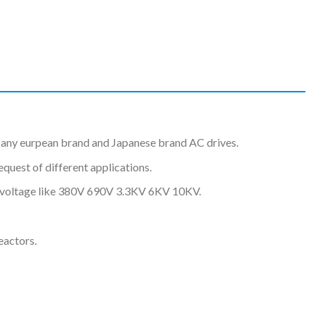
any eurpean brand and Japanese brand AC drives.
uest of different applications.
nt voltage like 380V 690V 3.3KV 6KV 10KV.
eactors.