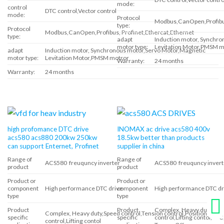
mode:
control
DTC control,Vector control
mode:
Protocol
Modbus,CanOpen,Profibus
type:
Protocol
Modbus,CanOpen,Profibus, Profinet,Ethercat,Ethernet
type:
adapt
Induction motor, Synchr
motor type:
Levitation Motor,PMSM m
adapt
Induction motor, Synchronous motor,Servo Motor,Magnetic
motor type:
Levitation Motor,PMSM motror
Warranty:
24 months
Warranty:
24 months
high profomance DTC drive
INOMAX ac drive acs580 400v
acs580 acs880 200kw 250kw
18.5kw better than products
can support Enternet, Profinet
supplier in china
Range of
Range of
ACS580 freuquncy inverter
ACS580 freuquncy invert
product
product
Product or
Product or
component
High performance DTC drive
component
High performance DTC dr
type
type
Product
Product
Complex, Heavy duty,Spee
Complex, Heavy duty,Speed control,Tension control,Position
specific
specific
control,Lifting contol,DT
control,Lifting contol