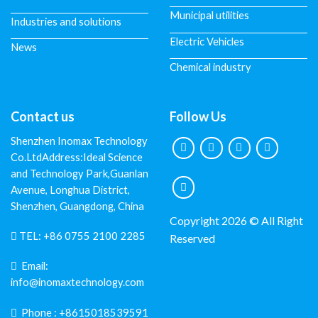
Municipal utilities
Industries and solutions
Electric Vehicles
News
Chemical industry
Contact us
Follow Us
Shenzhen Inomax Technology
Co.LtdAddress:Ideal Science
and Technology Park,Guanlan
Avenue, Longhua District,
Shenzhen, Guangdong, China
Copyright 2026 © All Right
TEL:
+86 0755 2100 2285
Reserved
Email:
info@inomaxtechnology.com
Phone :
+8615018539591