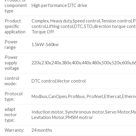
component
High performance DTC drive
type
Product
Complex, Heavy duty,Speed control,Tension control,P
specific
control,Lifting contol,DTC,STO,direction torque cont
application
Torque Off
Power
1.5kW-560kw
range
Power
supply
220v,230v,240v,380v,400v,440v,480v,500v,520v,600v,6
voltage
control
DTC control,Vector control
mode:
Protocol
Modbus,CanOpen,Profibus, Profinet,Ethercat,Ethern
type:
adapt
Induction motor, Synchronous motor,Servo Motor,M
motor
Levitation Motor,PMSM motror
type:
Warranty:
24 months