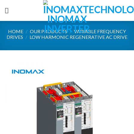
Skip
to
content
HOME
/
OUR PRODUCTS
/
VARIABLE FREQUENCY
DRIVES
/
LOW HARMONIC REGENERATIVE AC DRIVE