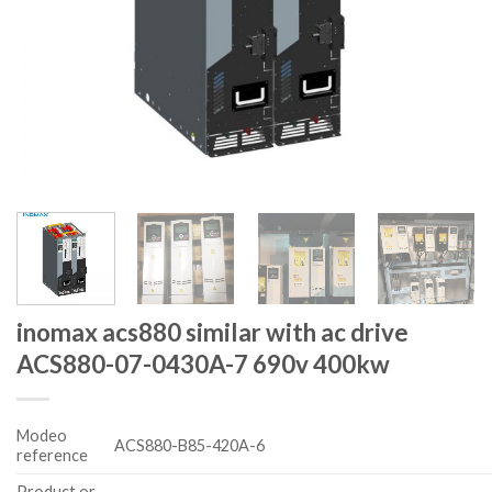
inomax acs880 similar with ac drive
ACS880-07-0430A-7 690v 400kw
Modeo
ACS880-B85-420A-6
reference
Product or