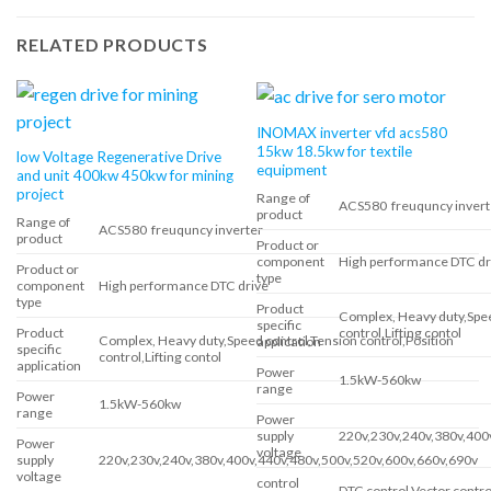
RELATED PRODUCTS
INOMAX inverter vfd acs580
15kw 18.5kw for textile
low Voltage Regenerative Drive
equipment
and unit 400kw 450kw for mining
project
Range of
ACS580 freuquncy invert
product
Range of
ACS580 freuquncy inverter
product
Product or
component
High performance DTC dr
Product or
type
component
High performance DTC drive
type
Product
Complex, Heavy duty,Spee
specific
control,Lifting contol
Product
Complex, Heavy duty,Speed control,Tension control,Position
application
specific
control,Lifting contol
application
Power
1.5kW-560kw
range
Power
1.5kW-560kw
range
Power
supply
220v,230v,240v,380v,400
Power
voltage
supply
220v,230v,240v,380v,400v,440v,480v,500v,520v,600v,660v,690v
voltage
control
DTC control,Vector contro