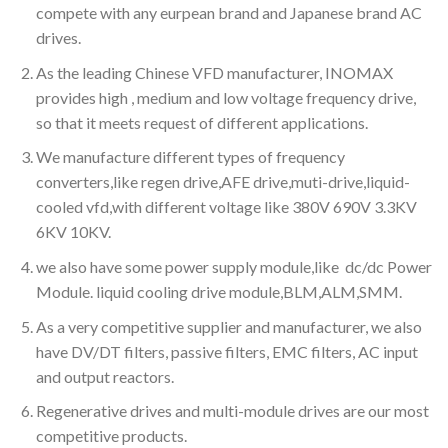
compete with any eurpean brand and Japanese brand AC
drives.
As the leading Chinese VFD manufacturer, INOMAX
provides high , medium and low voltage frequency drive,
so that it meets request of different applications.
We manufacture different types of frequency
converters,like regen drive,AFE drive,muti-drive,liquid-
cooled vfd,with different voltage like 380V 690V 3.3KV
6KV 10KV.
we also have some power supply module,like dc/dc Power
Module. liquid cooling drive module,BLM,ALM,SMM.
As a very competitive supplier and manufacturer, we also
have DV/DT filters, passive filters, EMC filters, AC input
and output reactors.
Regenerative drives and multi-module drives are our most
competitive products.