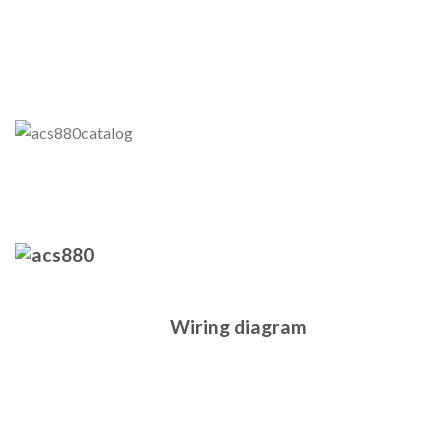
Wiring diagram