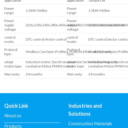
application
application
Torque Off
Power
Power
1.5kW-560kw
1.5kW-560kw
range
range
Power
Power
supply
220v,230v,240v,380v,400v,440v,480v,500v,520v,600v,660v,690v
supply
220v,230v,240v,380v,400
voltage
voltage
control
control
DTC control,Vector control
DTC control,Vector contro
mode:
mode:
Protocol
Protocol
Modbus,CanOpen,Profibus, Profinet,Ethercat,Ethernet
Modbus,CanOpen,Profibus
type:
type:
adapt
Induction motor, Synchronous motor,Servo Motor,Magnetic
adapt
Induction motor, Synchr
motor type:
Levitation Motor,PMSM motror
motor type:
Levitation Motor,PMSM m
Warranty:
24 months
Warranty:
24 months
Quick Link
Industries and
Solutions
About us
Construction Materials
Products