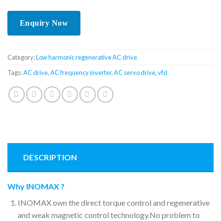
Category:
Low harmonic regenerative AC drive
Tags:
AC drive
,
AC frequency inverter
,
AC servo drive
,
vfd
DESCRIPTION
Why INOMAX ?
INOMAX own the direct torque control and regenerative
and weak magnetic control technology.No problem to