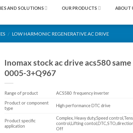
IES AND SOLUTIONS
OUR PRODUCTS
ABOUT 
ES
/
LOW HARMONIC REGENERATIVE AC DRIVE
Inomax stock ac drive acs580 same
0005-3+Q967
Range of product
ACS580 frequency inverter
Product or component
High performance DTC drive
type
Complex, Heavy duty,Speed control,Tens
Product specific
control,Lifting contol,DTC,STO,directio
application
Off