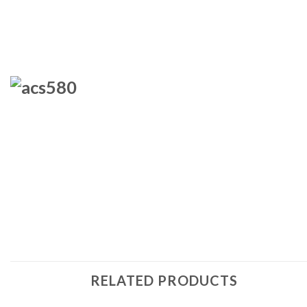
RELATED PRODUCTS