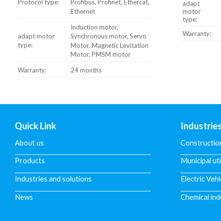
Protocol type:
Profibus, Profinet, Ethercat,
adapt
Ethernet
motor
type:
Induction motor,
Warranty:
adapt motor
Synchronous motor, Servo
type:
Motor, Magnetic Levitation
Motor, PMSM motor
Warranty:
24 months
Quick Link
Industrie
About us
Constructio
Products
Municipal uti
Industries and solutions
Electric Vehi
News
Chemical ind