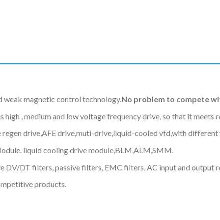
d weak magnetic control technology.
No problem to compete wit
gh , medium and low voltage frequency drive, so that it meets req
 regen drive,AFE drive,muti-drive,liquid-cooled vfd,with differe
Module. liquid cooling drive module,BLM,ALM,SMM.
 DV/DT filters, passive filters, EMC filters, AC input and output r
ompetitive products.