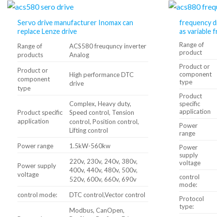
Servo drive manufacturer Inomax can
frequency d
replace Lenze drive
as variable 
Range of
Range of
ACS580 freuquncy inverter
product
products
Analog
Product or
Product or
component
High performance DTC
component
type
drive
type
Product
Complex, Heavy duty,
specific
application
Product specific
Speed ​​control, Tension
application
control, Position control,
Power
Lifting control
range
Power range
1.5kW-560kw
Power
supply
220v, 230v, 240v, 380v,
voltage
Power supply
400v, 440v, 480v, 500v,
voltage
control
520v, 600v, 660v, 690v
mode:
control mode:
DTC control,Vector control
Protocol
type:
Modbus, CanOpen,