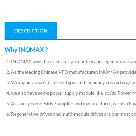
DESCRIPTION
Why INOMAX ?
INOMAX own the direct torque control and regenerative an
As the leading Chinese VFD manufacturer, INOMAX provides hi
We manufacture different types of frequency converters,like
we also have some power supply module,like dc/dc Power 
As a very competitive supplier and manufacturer, we also have
Regenerative drives and multi-module drives are our most c