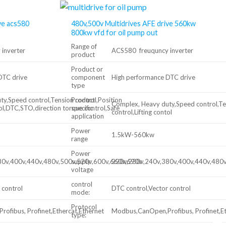
ve acs580
480v,500v Multidrives AFE drive 560kw
800kw vfd for oil pump out
Range of
inverter
ACS580 freuquncy inverter
product
Product or
DTC drive
component
High performance DTC drive
type
y,Speed control,Tension control,Position
Product
Complex, Heavy duty,Speed control,Ten
tol,DTC,STO,direction torque control,Safe
specific
control,Lifting contol
application
Power
1.5kW-560kw
range
Power
80v,400v,440v,480v,500v,520v,600v,660v,690v
supply
220v,230v,240v,380v,400v,440v,480
voltage
control
 control
DTC control,Vector control
mode:
Protocol
ofibus, Profinet,Ethercat,Ethernet
Modbus,CanOpen,Profibus, Profinet,Et
type: