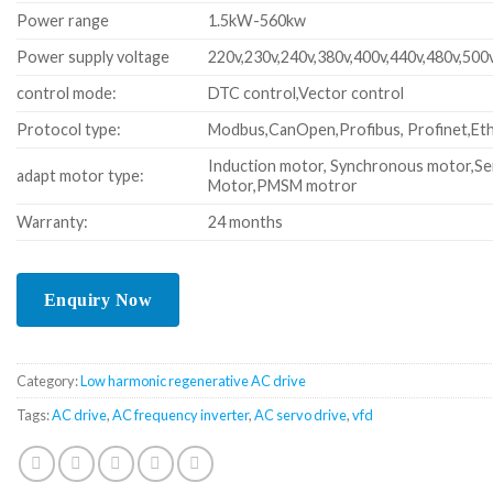
Power range
1.5kW-560kw
Power supply voltage
220v,230v,240v,380v,400v,440v,480v,500
control mode:
DTC control,Vector control
Protocol type:
Modbus,CanOpen,Profibus, Profinet,Eth
Induction motor, Synchronous motor,Se
adapt motor type:
Motor,PMSM motror
Warranty:
24 months
Category:
Low harmonic regenerative AC drive
Tags:
AC drive
,
AC frequency inverter
,
AC servo drive
,
vfd