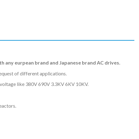
h any eurpean brand and Japanese brand AC drives.
uest of different applications.
nt voltage like 380V 690V 3.3KV 6KV 10KV.
eactors.