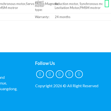
adapt
Synchronous motor,Servo Motor,Magnetic
Induction motor, Synchronous motor,
motor
,PMSM motror
Levitation Motor,PMSM motror
type:
Warranty:
24 months
Follow Us
and
nue,
Copyright 2026 © All Right Reserved
 Guangdong,