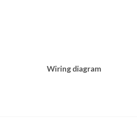
Wiring diagram