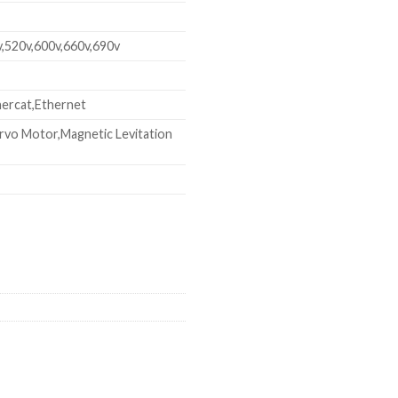
v,520v,600v,660v,690v
ercat,Ethernet
rvo Motor,Magnetic Levitation