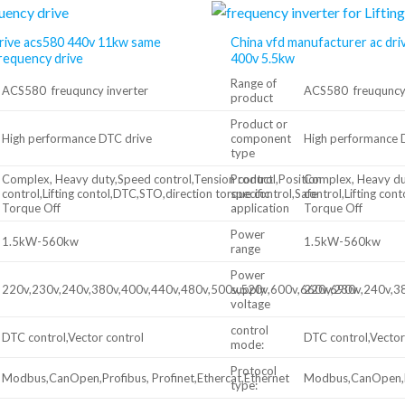
rive acs580 440v 11kw same
China vfd manufacturer ac dri
frequency drive
400v 5.5kw
Range of
ACS580 freuquncy inverter
ACS580 freuquncy 
product
Product or
High performance DTC drive
component
High performance 
type
Complex, Heavy duty,Speed control,Tension control,Position
Product
Complex, Heavy dut
control,Lifting contol,DTC,STO,direction torque control,Safe
specific
control,Lifting con
Torque Off
application
Torque Off
Power
1.5kW-560kw
1.5kW-560kw
range
Power
220v,230v,240v,380v,400v,440v,480v,500v,520v,600v,660v,690v
supply
220v,230v,240v,3
voltage
control
DTC control,Vector control
DTC control,Vector
mode:
Protocol
Modbus,CanOpen,Profibus, Profinet,Ethercat,Ethernet
Modbus,CanOpen,Pr
type: