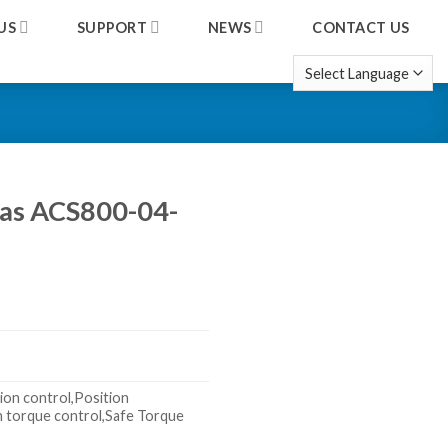
US
SUPPORT
NEWS
CONTACT US
 as ACS800-04-
ion control,Position
n torque control,Safe Torque