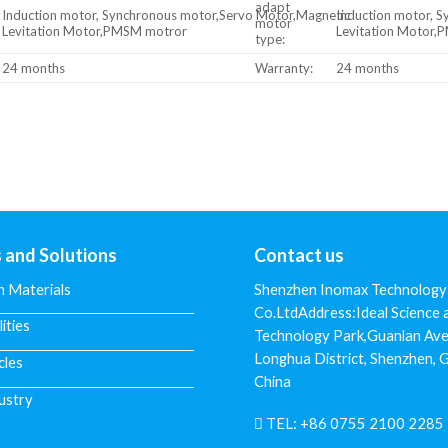
adapt
Induction motor, Synchronous motor,Servo Motor,Magnetic
Induction motor, 
motor
Levitation Motor,PMSM motror
Levitation Motor
type:
24 months
Warranty:
24 months
s and Solutions
Contact us
n Materials
Shenzhen Inomax Technology
Co.LtdAddress:Ideal Science 
lities
Technology Park,Guanlan Ave
Longhua District, Shenzhen,
cles
China
ustry
TEL:
+86 0755 2100 2285